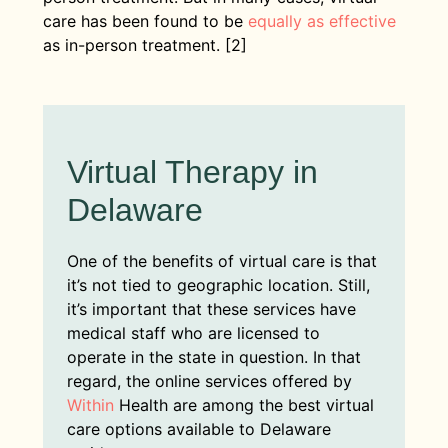
care has been found to be
equally as effective
as in-person treatment. [2]
Virtual Therapy in
Delaware
One of the benefits of virtual care is that
it’s not tied to geographic location. Still,
it’s important that these services have
medical staff who are licensed to
operate in the state in question. In that
regard, the online services offered by
Within
Health are among the best virtual
care options available to Delaware