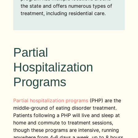
the state and offers numerous types of
treatment, including residential care.
Partial
Hospitalization
Programs
Partial hospitalization programs
(PHP) are the
middle-ground of eating disorder treatment.
Patients following a PHP will live and sleep at
home and commute to treatment sessions,
though these programs are intensive, running
anywhere from 4-6 days a week, up to 8 hours