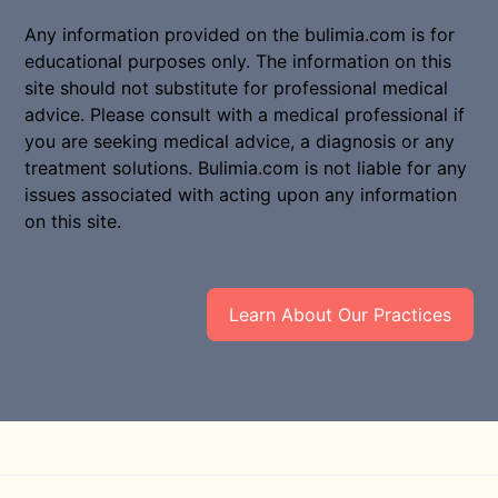
Any information provided on the bulimia.com is for
educational purposes only. The information on this
site should not substitute for professional medical
advice. Please consult with a medical professional if
you are seeking medical advice, a diagnosis or any
treatment solutions. Bulimia.com is not liable for any
issues associated with acting upon any information
on this site.
Learn About Our Practices