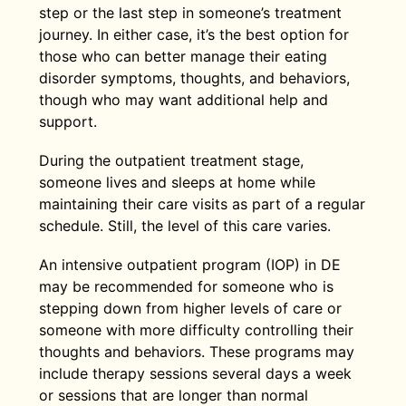
step or the last step in someone’s treatment
journey. In either case, it’s the best option for
those who can better manage their eating
disorder symptoms, thoughts, and behaviors,
though who may want additional help and
support.
During the outpatient treatment stage,
someone lives and sleeps at home while
maintaining their care visits as part of a regular
schedule. Still, the level of this care varies.
An intensive outpatient program (IOP) in DE
may be recommended for someone who is
stepping down from higher levels of care or
someone with more difficulty controlling their
thoughts and behaviors. These programs may
include therapy sessions several days a week
or sessions that are longer than normal