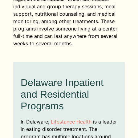
individual and group therapy sessions, meal
support, nutritional counseling, and medical
monitoring, among other treatments. These
programs involve someone living at a center
full-time and can last anywhere from several
weeks to several months.
Delaware Inpatient
and Residential
Programs
In Delaware,
Lifestance Health
is a leader
in eating disorder treatment. The
program has multiple locations around