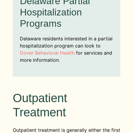
Delaware Partial
Hospitalization
Programs
Delaware residents interested in a partial
hospitalization program can look to
Dover Behavioral Health
for services and
more information.
Outpatient
Treatment
Outpatient treatment is generally either the first