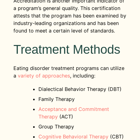
Accreditation is another important indicator of
a program’s general quality. This certification
attests that the program has been examined by
industry-leading organizations and has been
found to meet a certain level of standards.
Treatment Methods
Eating disorder treatment programs can utilize
a
variety of approaches
, including:
Dialectical Behavior Therapy (DBT)
Family Therapy
Acceptance and Commitment
Therapy
(ACT)
Group Therapy
Cognitive Behavioral Therapy
(CBT)