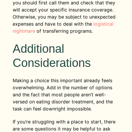
you should first call them and check that they
will accept your specific insurance coverage.
Otherwise, you may be subject to unexpected
expenses and have to deal with the
logistical
nightmare
of transferring programs.
Additional
Considerations
Making a choice this important already feels
overwhelming. Add in the number of options
and the fact that most people aren’t well-
versed on eating disorder treatment, and the
task can feel downright impossible.
If you’re struggling with a place to start, there
are some questions it may be helpful to ask