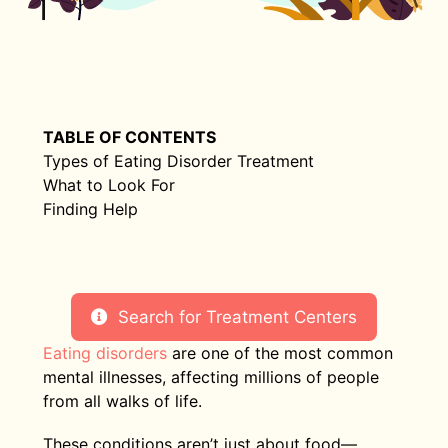
TABLE OF CONTENTS
Types of Eating Disorder Treatment
What to Look For
Finding Help
Search for Treatment Centers
Eating disorders
are one of the most common
mental illnesses, affecting millions of people
from all walks of life.
These conditions aren’t just about food—