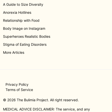
A Guide to Size Diversity
Anorexia Hotlines
Relationship with Food
Body Image on Instagram
Superheroes Realistic Bodies
Stigma of Eating Disorders
More Articles
Privacy Policy
Terms of Service
© 2026 The Bulimia Project. All right reserved.
MEDICAL ADVICE DISCLAIMER: The service, and any