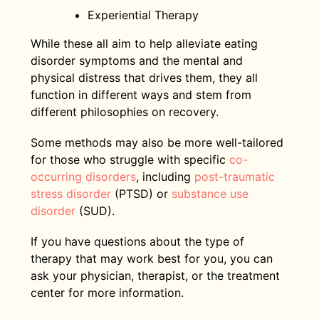
Experiential Therapy
While these all aim to help alleviate eating
disorder symptoms and the mental and
physical distress that drives them, they all
function in different ways and stem from
different philosophies on recovery.
Some methods may also be more well-tailored
for those who struggle with specific
co-
occurring disorders
, including
post-traumatic
stress disorder
(PTSD) or
substance use
disorder
(SUD).
If you have questions about the type of
therapy that may work best for you, you can
ask your physician, therapist, or the treatment
center for more information.