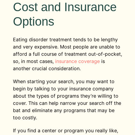
Cost and Insurance
Options
Eating disorder treatment tends to be lengthy
and very expensive. Most people are unable to
afford a full course of treatment out-of-pocket,
so, in most cases,
insurance coverage
is
another crucial consideration.
When starting your search, you may want to
begin by talking to your insurance company
about the types of programs they’re willing to
cover. This can help narrow your search off the
bat and eliminate any programs that may be
too costly.
If you find a center or program you really like,