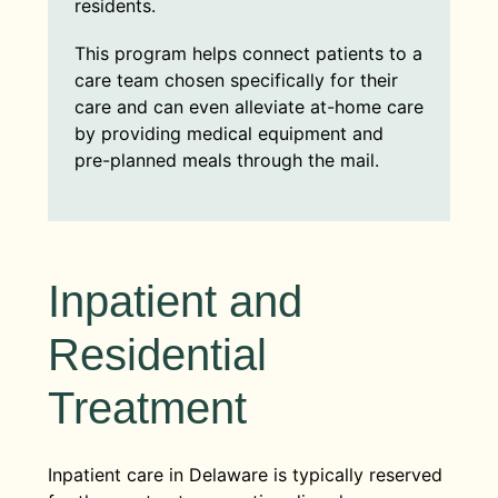
residents.
This program helps connect patients to a
care team chosen specifically for their
care and can even alleviate at-home care
by providing medical equipment and
pre-planned meals through the mail.
Inpatient and
Residential
Treatment
Inpatient care in Delaware is typically reserved