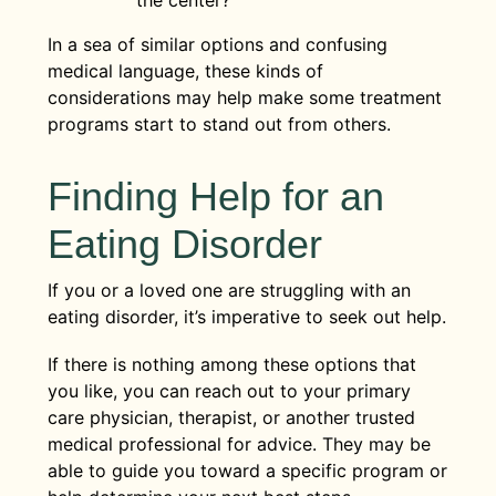
In a sea of similar options and confusing
medical language, these kinds of
considerations may help make some treatment
programs start to stand out from others.
Finding Help for an
Eating Disorder
If you or a loved one are struggling with an
eating disorder, it’s imperative to seek out help.
If there is nothing among these options that
you like, you can reach out to your primary
care physician, therapist, or another trusted
medical professional for advice. They may be
able to guide you toward a specific program or