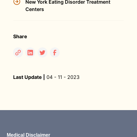
New York Eating Disorder Treatment
Centers
Share
Last Update |
04 - 11 - 2023
Medical Disclaimer