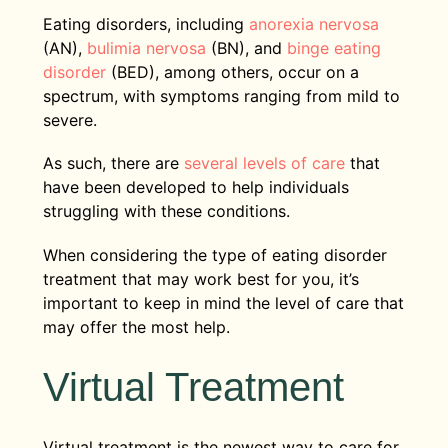
Eating disorders, including
anorexia nervosa
(AN),
bulimia nervosa
(BN), and
binge eating
disorder
(BED), among others, occur on a
spectrum, with symptoms ranging from mild to
severe.
As such, there are
several levels of care
that
have been developed to help individuals
struggling with these conditions.
When considering the type of eating disorder
treatment that may work best for you, it’s
important to keep in mind the level of care that
may offer the most help.
Virtual Treatment
Virtual treatment is the newest way to care for