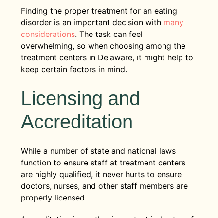
Finding the proper treatment for an eating
disorder is an important decision with
many
considerations
. The task can feel
overwhelming, so when choosing among the
treatment centers in Delaware, it might help to
keep certain factors in mind.
Licensing and
Accreditation
While a number of state and national laws
function to ensure staff at treatment centers
are highly qualified, it never hurts to ensure
doctors, nurses, and other staff members are
properly licensed.