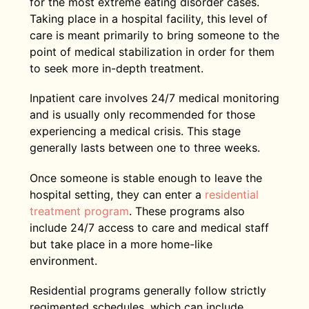
for the most extreme eating disorder cases.
Taking place in a hospital facility, this level of
care is meant primarily to bring someone to the
point of medical stabilization in order for them
to seek more in-depth treatment.
Inpatient care involves 24/7 medical monitoring
and is usually only recommended for those
experiencing a medical crisis. This stage
generally lasts between one to three weeks.
Once someone is stable enough to leave the
hospital setting, they can enter a
residential
treatment program
. These programs also
include 24/7 access to care and medical staff
but take place in a more home-like
environment.
Residential programs generally follow strictly
regimented schedules, which can include