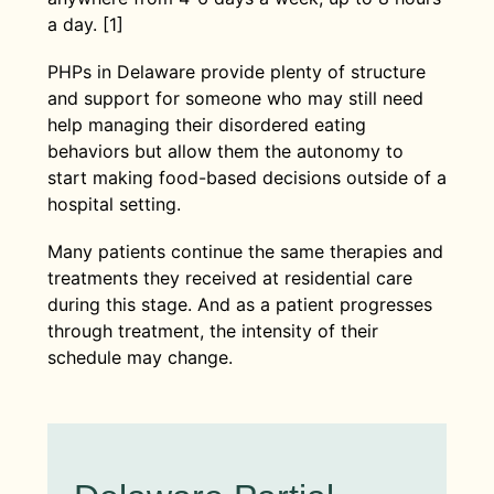
a day. [1]
PHPs in Delaware provide plenty of structure
and support for someone who may still need
help managing their disordered eating
behaviors but allow them the autonomy to
start making food-based decisions outside of a
hospital setting.
Many patients continue the same therapies and
treatments they received at residential care
during this stage. And as a patient progresses
through treatment, the intensity of their
schedule may change.