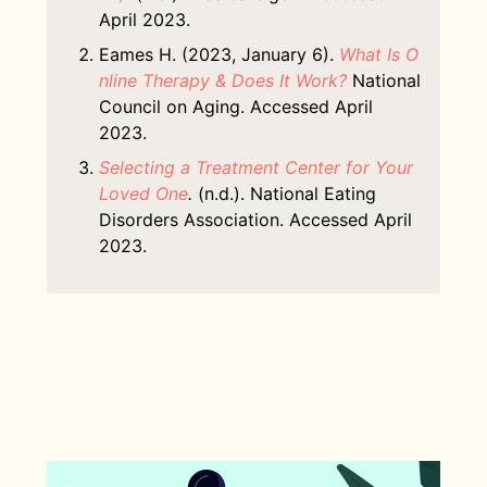
April 2023.
Eames H. (2023, January 6).
What Is O
nline Therapy & Does It Work?
National
Council on Aging. Accessed April
2023.
Selecting a Treatment Center for Your
Loved One
.
(n.d.). National Eating
Disorders Association. Accessed April
2023.