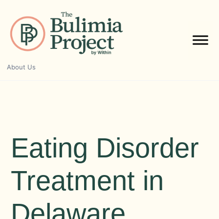
Skip
to
content
About Us
Eating Disorder
Treatment in
Delaware