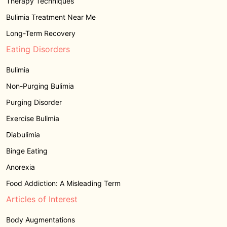
Therapy Techniques
Bulimia Treatment Near Me
Long-Term Recovery
Eating Disorders
Bulimia
Non-Purging Bulimia
Purging Disorder
Exercise Bulimia
Diabulimia
Binge Eating
Anorexia
Food Addiction: A Misleading Term
Articles of Interest
Body Augmentations