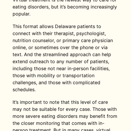
eating disorders, but it’s becoming increasingly
popular.
This format allows Delaware patients to
connect with their therapist, psychologist,
nutrition counselor, or primary care physician
online, or sometimes over the phone or via
text. And the streamlined approach can help
extend outreach to any number of patients,
including those not near in-person facilities,
those with mobility or transportation
challenges, and those with complicated
schedules.
It’s important to note that this level of care
may not be suitable for every case. Those with
more severe eating disorders may benefit from
the closer monitoring that comes with in-
person treatment. But in many cases, virtual