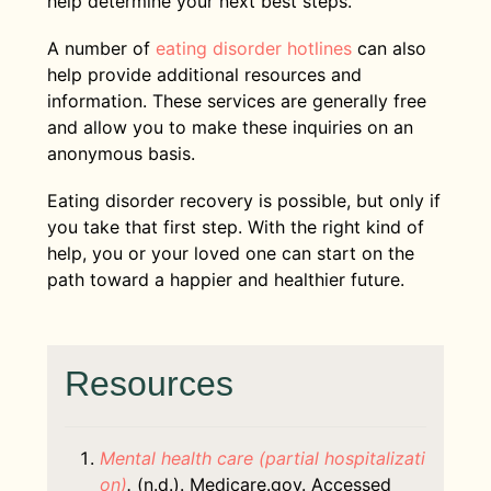
help determine your next best steps.
A number of
eating disorder hotlines
can also
help provide additional resources and
information. These services are generally free
and allow you to make these inquiries on an
anonymous basis.
Eating disorder recovery is possible, but only if
you take that first step. With the right kind of
help, you or your loved one can start on the
path toward a happier and healthier future.
Resources
Mental health care (partial hospitalizati
on)
.
(n.d.). Medicare.gov. Accessed