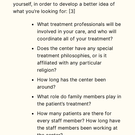
yourself, in order to develop a better idea of
what you’re looking for: [3]
What treatment professionals will be
involved in your care, and who will
coordinate all of your treatment?
Does the center have any special
treatment philosophies, or is it
affiliated with any particular
religion?
How long has the center been
around?
What role do family members play in
the patient’s treatment?
How many patients are there for
every staff member? How long have
the staff members been working at
the center?