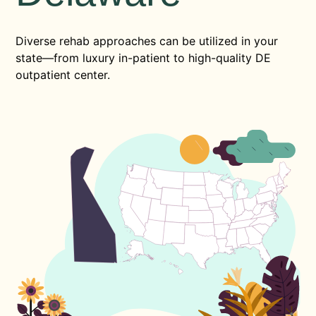
Diverse rehab approaches can be utilized in your
state—from luxury in-patient to high-quality DE
outpatient center.