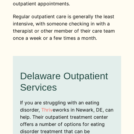
outpatient appointments.
Regular outpatient care is generally the least
intensive, with someone checking in with a
therapist or other member of their care team
once a week or a few times a month.
Delaware Outpatient
Services
If you are struggling with an eating
disorder,
Thriv
eworks in Newark, DE, can
help. Their outpatient treatment center
offers a number of options for eating
disorder treatment that can be