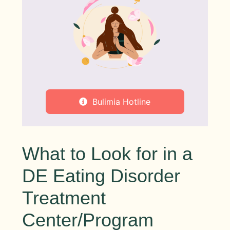
Bulimia Hotline
What to Look for in a
DE Eating Disorder
Treatment
Center/Program