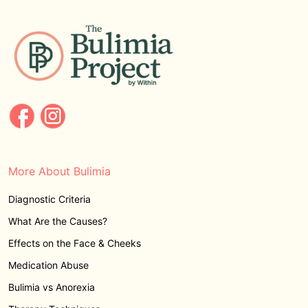
More About Bulimia
Diagnostic Criteria
What Are the Causes?
Effects on the Face & Cheeks
Medication Abuse
Bulimia vs Anorexia