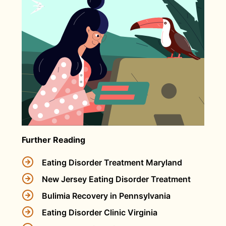
Further Reading
Eating Disorder Treatment Maryland
New Jersey Eating Disorder Treatment
Bulimia Recovery in Pennsylvania
Eating Disorder Clinic Virginia