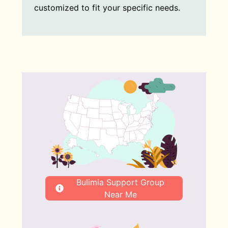
customized to fit your specific needs.
Bulimia Support Group
Near Me