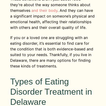
they’re about the way someone thinks about
themselves
and their body
. And they can have
a significant impact on someone’s physical and
emotional health, affecting their relationships
with others and their overall quality of life.
If you or a loved one are struggling with an
eating disorder, it’s essential to find care for
the condition that is both evidence-based and
suited to your needs. Thankfully, if you live in
Delaware, there are many options for finding
these kinds of treatments.
Types of Eating
Disorder Treatment in
Delaware