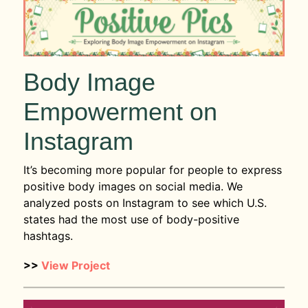
Body Image
Empowerment on
Instagram
It’s becoming more popular for people to express
positive body images on social media. We
analyzed posts on Instagram to see which U.S.
states had the most use of body-positive
hashtags.
>>
View Project