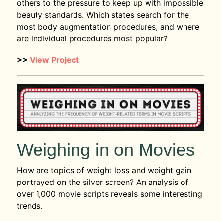
others to the pressure to keep up with impossible
beauty standards. Which states search for the
most body augmentation procedures, and where
are individual procedures most popular?
>>
View Project
Weighing in on Movies
How are topics of weight loss and weight gain
portrayed on the silver screen? An analysis of
over 1,000 movie scripts reveals some interesting
trends.