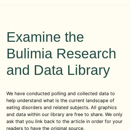
Examine the
Bulimia Research
and Data Library
We have conducted polling and collected data to
help understand what is the current landscape of
eating disorders and related subjects. All graphics
and data within our library are free to share. We only
ask that you link back to the article in order for your
readers to have the original source.