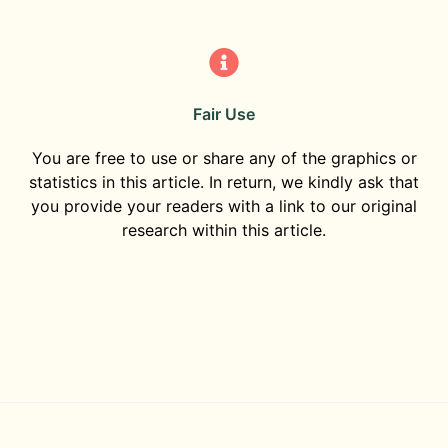
Fair Use
You are free to use or share any of the graphics or
statistics in this article. In return, we kindly ask that
you provide your readers with a link to our original
research within this article.