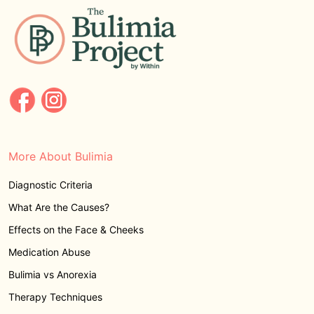
More About Bulimia
Diagnostic Criteria
What Are the Causes?
Effects on the Face & Cheeks
Medication Abuse
Bulimia vs Anorexia
Therapy Techniques