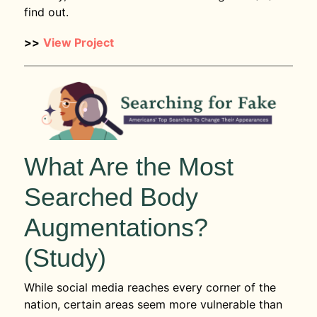
find out.
>>
View Project
What Are the Most
Searched Body
Augmentations?
(Study)
While social media reaches every corner of the
nation, certain areas seem more vulnerable than