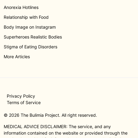
Anorexia Hotlines
Relationship with Food
Body Image on Instagram
Superheroes Realistic Bodies
Stigma of Eating Disorders
More Articles
Privacy Policy
Terms of Service
© 2026 The Bulimia Project. All right reserved.
MEDICAL ADVICE DISCLAIMER: The service, and any
information contained on the website or provided through the