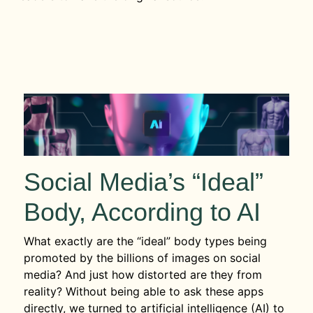
Social Media’s “Ideal”
Body, According to AI
What exactly are the “ideal” body types being
promoted by the billions of images on social
media? And just how distorted are they from
reality? Without being able to ask these apps
directly, we turned to artificial intelligence (AI) to