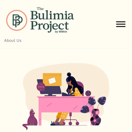
Skip
to
content
About Us