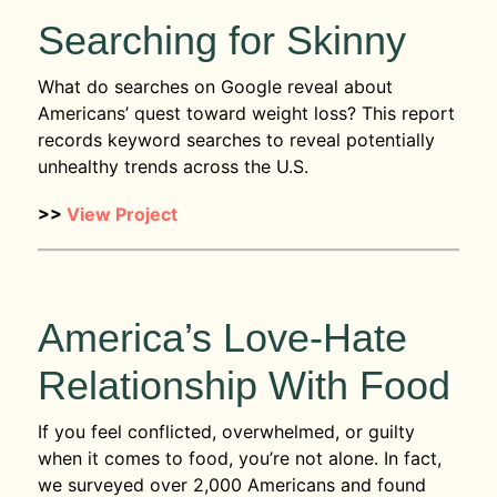
Searching for Skinny
What do searches on Google reveal about
Americans’ quest toward weight loss? This report
records keyword searches to reveal potentially
unhealthy trends across the U.S.
>>
View Project
America’s Love-Hate
Relationship With Food
If you feel conflicted, overwhelmed, or guilty
when it comes to food, you’re not alone. In fact,
we surveyed over 2,000 Americans and found