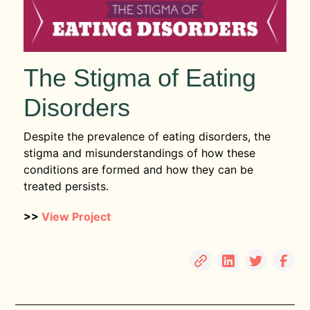
The Stigma of Eating
Disorders
Despite the prevalence of eating disorders, the
stigma and misunderstandings of how these
conditions are formed and how they can be
treated persists.
>>
View Project