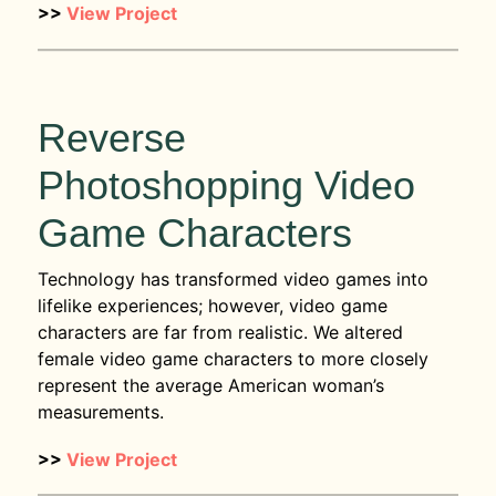
>>
View Project
Reverse
Photoshopping Video
Game Characters
Technology has transformed video games into
lifelike experiences; however, video game
characters are far from realistic. We altered
female video game characters to more closely
represent the average American woman’s
measurements.
>>
View Project