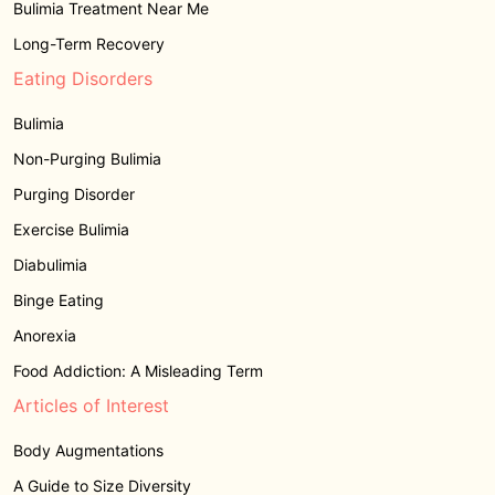
Bulimia Treatment Near Me
Long-Term Recovery
Eating Disorders
Bulimia
Non-Purging Bulimia
Purging Disorder
Exercise Bulimia
Diabulimia
Binge Eating
Anorexia
Food Addiction: A Misleading Term
Articles of Interest
Body Augmentations
A Guide to Size Diversity