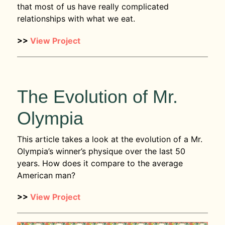
that most of us have really complicated
relationships with what we eat.
>>
View Project
The Evolution of Mr.
Olympia
This article takes a look at the evolution of a Mr.
Olympia’s winner’s physique over the last 50
years. How does it compare to the average
American man?
>>
View Project