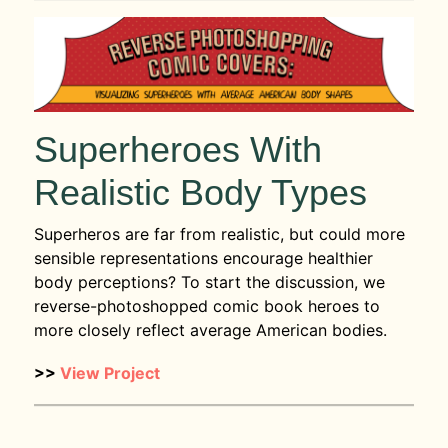
Superheroes With
Realistic Body Types
Superheros are far from realistic, but could more
sensible representations encourage healthier
body perceptions? To start the discussion, we
reverse-photoshopped comic book heroes to
more closely reflect average American bodies.
>>
View Project