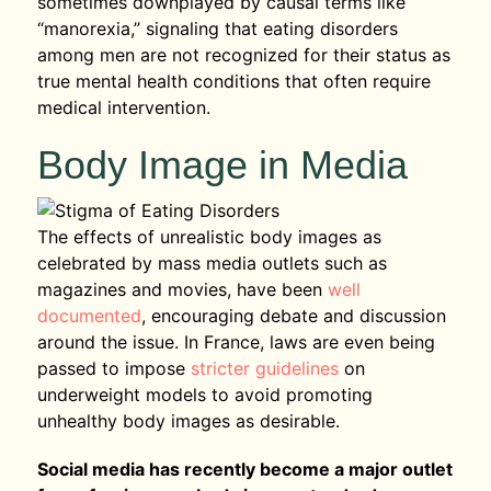
sometimes downplayed by causal terms like
“manorexia,” signaling that eating disorders
among men are not recognized for their status as
true mental health conditions that often require
medical intervention.
Body Image in Media
The effects of unrealistic body images as
celebrated by mass media outlets such as
magazines and movies, have been
well
documented
, encouraging debate and discussion
around the issue. In France, laws are even being
passed to impose
stricter guidelines
on
underweight models to avoid promoting
unhealthy body images as desirable.
Social media has recently become a major outlet