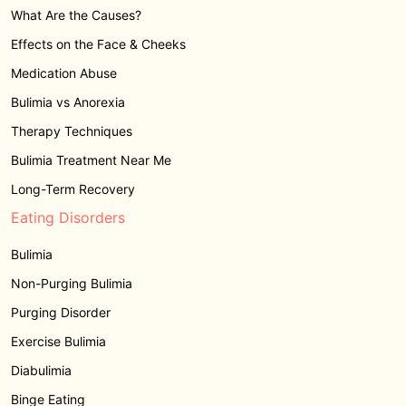
What Are the Causes?
Effects on the Face & Cheeks
Medication Abuse
Bulimia vs Anorexia
Therapy Techniques
Bulimia Treatment Near Me
Long-Term Recovery
Eating Disorders
Bulimia
Non-Purging Bulimia
Purging Disorder
Exercise Bulimia
Diabulimia
Binge Eating