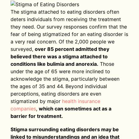
The stigma attached to eating disorders often
deters individuals from receiving the treatment
they need. Our survey responses confirm that the
fear of being stigmatized for an eating disorder is
a very real concern. Of the 2,000 people we
surveyed,
over 85 percent admitted they
believed there was a stigma attached to
conditions like bulimia and anorexia.
Those
under the age of 65 were more inclined to
acknowledge the stigma, particularly between
the ages of 35 and 44. Beyond individual
perceptions, eating disorders are even
stigmatized by major
health insurance
companies
,
which can sometimes act as a
barrier for treatment.
Stigma surrounding eating disorders may be
linked to misunderstandings and an idea that