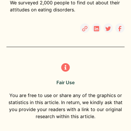
We surveyed 2,000 people to find out about their
attitudes on eating disorders.
Fair Use
You are free to use or share any of the graphics or
statistics in this article. In return, we kindly ask that
you provide your readers with a link to our original
research within this article.