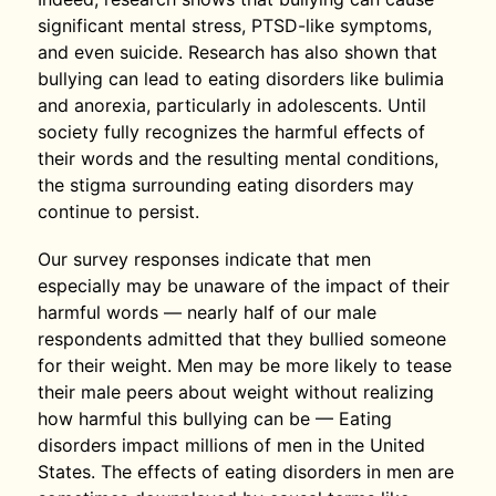
significant mental stress, PTSD-like symptoms,
and even suicide. Research has also shown that
bullying can lead to eating disorders like bulimia
and anorexia, particularly in adolescents. Until
society fully recognizes the harmful effects of
their words and the resulting mental conditions,
the stigma surrounding eating disorders may
continue to persist.
Our survey responses indicate that men
especially may be unaware of the impact of their
harmful words — nearly half of our male
respondents admitted that they bullied someone
for their weight. Men may be more likely to tease
their male peers about weight without realizing
how harmful this bullying can be — Eating
disorders impact millions of men in the United
States. The effects of eating disorders in men are