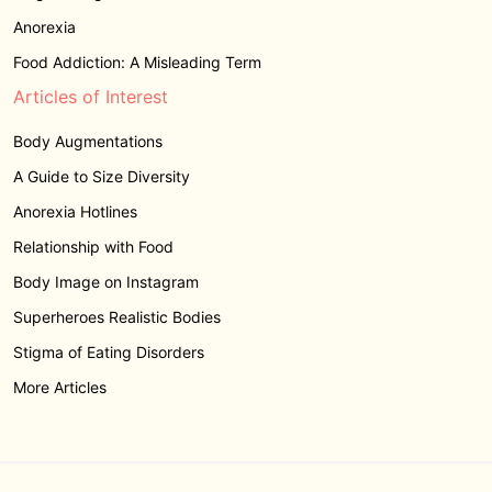
Anorexia
Food Addiction: A Misleading Term
Articles of Interest
Body Augmentations
A Guide to Size Diversity
Anorexia Hotlines
Relationship with Food
Body Image on Instagram
Superheroes Realistic Bodies
Stigma of Eating Disorders
More Articles