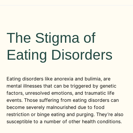
The Stigma of
Eating Disorders
Eating disorders like anorexia and bulimia, are
mental illnesses that can be triggered by genetic
factors, unresolved emotions, and traumatic life
events. Those suffering from eating disorders can
become severely malnourished due to food
restriction or binge eating and purging. They’re also
susceptible to a number of other health conditions.