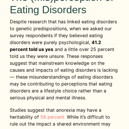
Eating Disorders
Despite research that has linked eating disorders
to genetic predispositions, when we asked our
survey respondents if they believed eating
disorders were purely psychological,
41.2
percent told us yes
and a little over 25 percent
told us they were unsure. These responses
suggest that mainstream knowledge on the
causes and impacts of eating disorders is lacking
— these misunderstandings of eating disorders
may be contributing to perceptions that eating
disorders are a lifestyle choice rather than a
serious physical and mental illness.
Studies suggest that anorexia may have a
heritability of
58 percent.
While it’s difficult to
rule out the impact a shared environment may