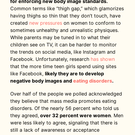
for enforcing new body image standards.
Common terms like “thigh gap,” which glamorizes
having thighs so thin that they don’t touch, have
created
new pressures
on women to conform to
sometimes unhealthy and unrealistic physiques.
While parents may be tuned in to what their
children see on TV, it can be harder to monitor
the trends on social media, like Instagram and
Facebook. Unfortunately, research
has shown
that the more time teen girls spend using sites
like Facebook,
likely they are to develop
negative body images and
eating disorders
.
Over half of the people we polled acknowledged
they believe that mass media promotes eating
disorders. Of the nearly 56 percent who told us
they agreed,
over 32 percent were women
. Men
were less likely to agree, signaling that there is
still a lack of awareness or acceptance