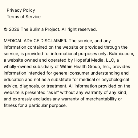
Privacy Policy
Terms of Service
© 2026 The Bulimia Project. All right reserved.
MEDICAL ADVICE DISCLAIMER: The service, and any
information contained on the website or provided through the
service, is provided for informational purposes only. Bulimia.com,
a website owned and operated by Hopeful Media, LLC, a
wholly-owned subsidiary of Within Health Group, Inc., provides
information intended for general consumer understanding and
education and not as a substitute for medical or psychological
advice, diagnosis, or treatment. All information provided on the
website is presented “as is” without any warranty of any kind,
and expressly excludes any warranty of merchantability or
fitness for a particular purpose.