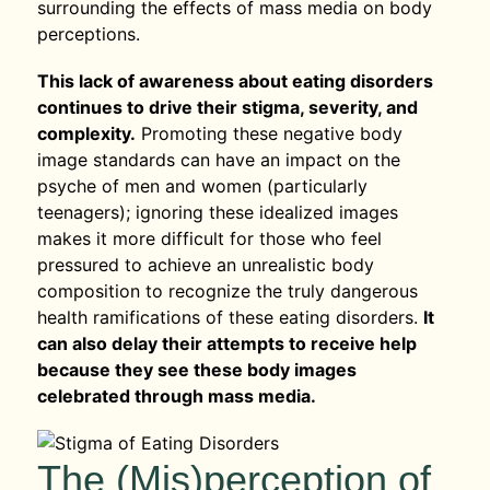
surrounding the effects of mass media on body
perceptions.
This lack of awareness about eating disorders
continues to drive their stigma, severity, and
complexity.
Promoting these negative body
image standards can have an impact on the
psyche of men and women (particularly
teenagers); ignoring these idealized images
makes it more difficult for those who feel
pressured to achieve an unrealistic body
composition to recognize the truly dangerous
health ramifications of these eating disorders.
It
can also delay their attempts to receive help
because they see these body images
celebrated through mass media.
The (Mis)perception of