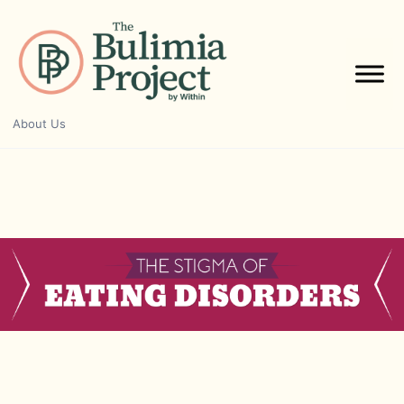
Skip
to
content
About Us