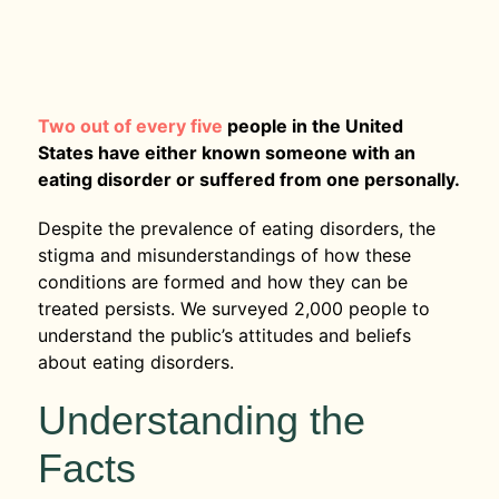
Two out of every five
people in the United
States have either known someone with an
eating disorder or suffered from one personally.
Despite the prevalence of eating disorders, the
stigma and misunderstandings of how these
conditions are formed and how they can be
treated persists. We surveyed 2,000 people to
understand the public’s attitudes and beliefs
about eating disorders.
Understanding the
Facts