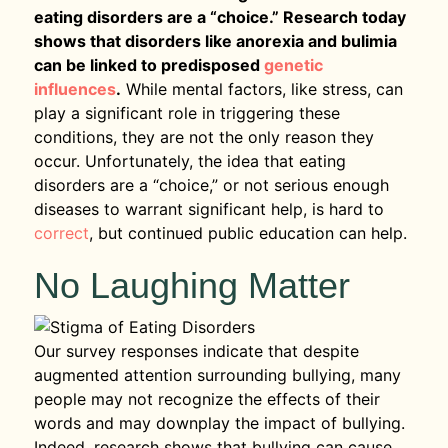
eating disorders are a “choice.” Research today
shows that disorders like anorexia and bulimia
can be linked to predisposed
genetic
influences
.
While mental factors, like stress, can
play a significant role in triggering these
conditions, they are not the only reason they
occur. Unfortunately, the idea that eating
disorders are a “choice,” or not serious enough
diseases to warrant significant help, is hard to
correct
, but continued public education can help.
No Laughing Matter
Our survey responses indicate that despite
augmented attention surrounding bullying, many
people may not recognize the effects of their
words and may downplay the impact of bullying.
Indeed, research shows that bullying can cause