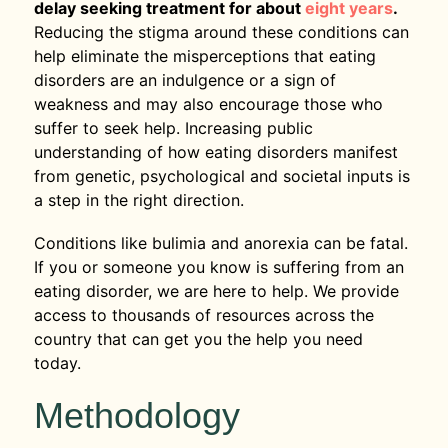
delay seeking treatment for about
eight years
.
Reducing the stigma around these conditions can
help eliminate the misperceptions that eating
disorders are an indulgence or a sign of
weakness and may also encourage those who
suffer to seek help. Increasing public
understanding of how eating disorders manifest
from genetic, psychological and societal inputs is
a step in the right direction.
Conditions like bulimia and anorexia can be fatal.
If you or someone you know is suffering from an
eating disorder, we are here to help. We provide
access to thousands of resources across the
country that can get you the help you need
today.
Methodology