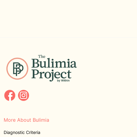
More About Bulimia
Diagnostic Criteria