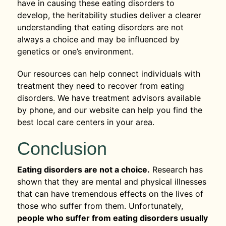
have in causing these eating disorders to
develop, the heritability studies deliver a clearer
understanding that eating disorders are not
always a choice and may be influenced by
genetics or one’s environment.
Our resources can help connect individuals with
treatment they need to recover from eating
disorders. We have treatment advisors available
by phone, and our website can help you find the
best local care centers in your area.
Conclusion
Eating disorders are not a choice.
Research has
shown that they are mental and physical illnesses
that can have tremendous effects on the lives of
those who suffer from them. Unfortunately,
people who suffer from eating disorders usually