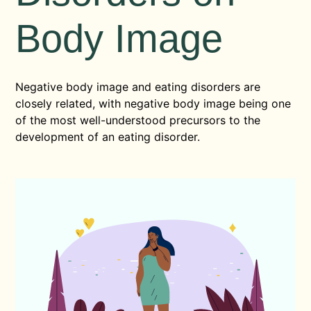
Body Image
Negative body image and eating disorders are
closely related, with negative body image being one
of the most well-understood precursors to the
development of an eating disorder.