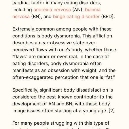
cardinal factor in many eating disorders,
including
anorexia nervosa
(AN),
bulimia
nervosa
(BN), and
binge eating disorder
(BED).
Extremely common among people with these
conditions is body dysmorphia. This affliction
describes a near-obsessive state over
perceived flaws with one’s body, whether those
“flaws” are minor or even real. In the case of
eating disorders, body dysmorphia often
manifests as an obsession with weight, and the
often-exaggerated perception that one is “fat.”
Specifically, significant body dissatisfaction is
considered the best-known contributor to the
development of AN and BN, with these body
image issues often starting at a young age. [2]
For many people struggling with this type of