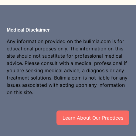
Medical Disclaimer
Any information provided on the bulimia.com is for
educational purposes only. The information on this
site should not substitute for professional medical
advice. Please consult with a medical professional if
you are seeking medical advice, a diagnosis or any
treatment solutions. Bulimia.com is not liable for any
issues associated with acting upon any information
on this site.
Learn About Our Practices