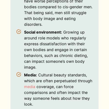
have worse perceptions of their
bodies compared to cis-gender men.
That being said, men still struggle
with body image and eating
disorders.
Social environment:
Growing up
around role models who regularly
express dissatisfaction with their
own bodies and engage in certain
behaviors, such as chronic dieting,
can impact someone’s own body
image.
Media:
Cultural beauty standards,
which are often perpetuated through
media
coverage, can force
comparisons and often impact the
way someone feels about how they
look.