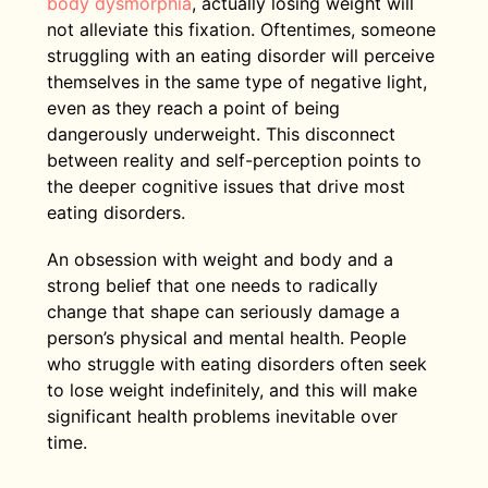
body dysmorphia
, actually losing weight will
not alleviate this fixation. Oftentimes, someone
struggling with an eating disorder will perceive
themselves in the same type of negative light,
even as they reach a point of being
dangerously underweight. This disconnect
between reality and self-perception points to
the deeper cognitive issues that drive most
eating disorders.
An obsession with weight and body and a
strong belief that one needs to radically
change that shape can seriously damage a
person’s physical and mental health. People
who struggle with eating disorders often seek
to lose weight indefinitely, and this will make
significant health problems inevitable over
time.