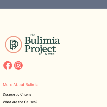
More About Bulimia
Diagnostic Criteria
What Are the Causes?