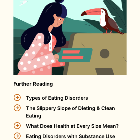
Further Reading
Types of Eating Disorders
The Slippery Slope of Dieting & Clean
Eating
What Does Health at Every Size Mean?
Eating Disorders with Substance Use