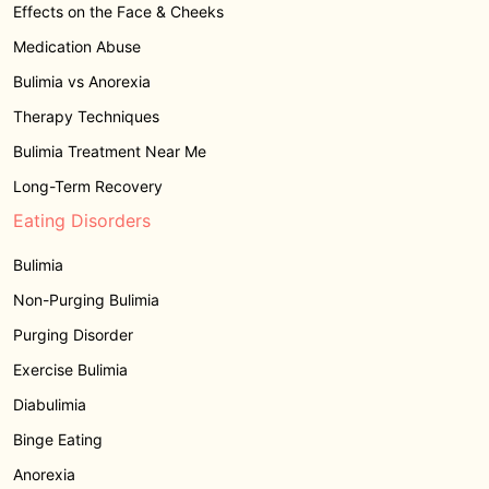
Effects on the Face & Cheeks
Medication Abuse
Bulimia vs Anorexia
Therapy Techniques
Bulimia Treatment Near Me
Long-Term Recovery
Eating Disorders
Bulimia
Non-Purging Bulimia
Purging Disorder
Exercise Bulimia
Diabulimia
Binge Eating
Anorexia