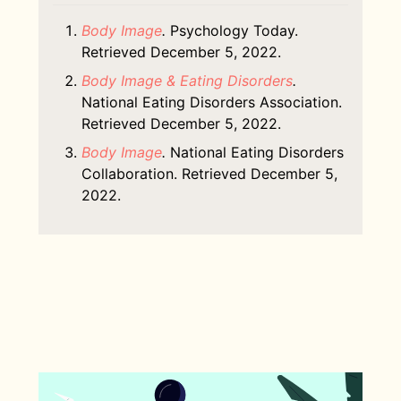
Body Image
.
Psychology Today.
Retrieved December 5, 2022.
Body Image & Eating Disorders
.
National Eating Disorders Association.
Retrieved December 5, 2022.
Body Image
.
National Eating Disorders
Collaboration. Retrieved December 5,
2022.