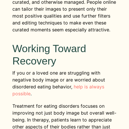
curated, and otherwise managed. People online
can tailor their images to present only their
most positive qualities and use further filters
and editing techniques to make even these
curated moments seem especially attractive.
Working Toward
Recovery
If you or a loved one are struggling with
negative body image or are worried about
disordered eating behavior,
help is always
possible
.
Treatment for eating disorders focuses on
improving not just body image but overall well-
being. In therapy, patients learn to appreciate
other aspects of their bodies rather than just