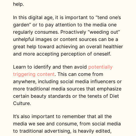
help.
In this digital age, it is important to “tend one’s
garden” or to pay attention to the media one
regularly consumes. Proactively “weeding out”
unhelpful images or content sources can be a
great help toward achieving an overall healthier
and more accepting perception of oneself.
Learn to identify and then avoid
potentially
triggering content
. This can come from
anywhere, including social media influencers or
more traditional media sources that emphasize
certain beauty standards or the tenets of Diet
Culture.
It’s also important to remember that all the
media we see and consume, from social media
to traditional advertising, is heavily edited,