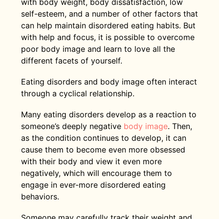
with body weight, body dissatisfaction, low
self-esteem, and a number of other factors that
can help maintain disordered eating habits. But
with help and focus, it is possible to overcome
poor body image and learn to love all the
different facets of yourself.
Eating disorders and body image often interact
through a cyclical relationship.
Many eating disorders develop as a reaction to
someone’s deeply negative
body image
. Then,
as the condition continues to develop, it can
cause them to become even more obsessed
with their body and view it even more
negatively, which will encourage them to
engage in ever-more disordered eating
behaviors.
Someone may carefully track their weight and