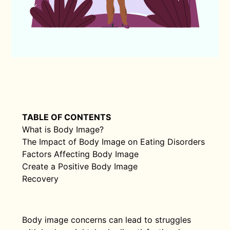
TABLE OF CONTENTS
What is Body Image?
The Impact of Body Image on Eating Disorders
Factors Affecting Body Image
Create a Positive Body Image
Recovery
Body image concerns can lead to struggles