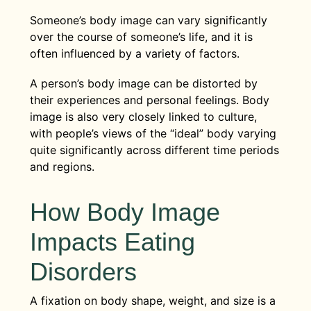
Someone’s body image can vary significantly
over the course of someone’s life, and it is
often influenced by a variety of factors.
A person’s body image can be distorted by
their experiences and personal feelings. Body
image is also very closely linked to culture,
with people’s views of the “ideal” body varying
quite significantly across different time periods
and regions.
How Body Image
Impacts Eating
Disorders
A fixation on body shape, weight, and size is a