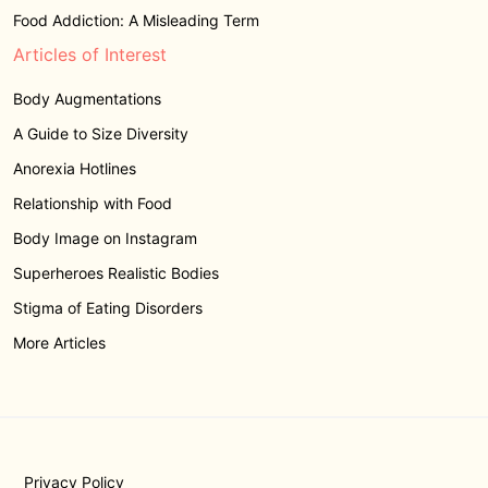
Food Addiction: A Misleading Term
Articles of Interest
Body Augmentations
A Guide to Size Diversity
Anorexia Hotlines
Relationship with Food
Body Image on Instagram
Superheroes Realistic Bodies
Stigma of Eating Disorders
More Articles
Privacy Policy