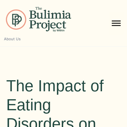
Skip
to
content
About Us
The Impact of
Eating
Disorders on