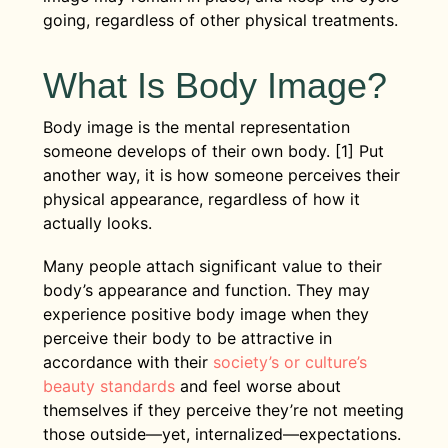
going, regardless of other physical treatments.
What Is Body Image?
Body image is the mental representation
someone develops of their own body. [1] Put
another way, it is how someone perceives their
physical appearance, regardless of how it
actually looks.
Many people attach significant value to their
body’s appearance and function. They may
experience positive body image when they
perceive their body to be attractive in
accordance with their
society’s or culture’s
beauty standards
and feel worse about
themselves if they perceive they’re not meeting
those outside—yet, internalized—expectations.