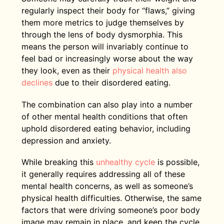
regularly inspect their body for “flaws,” giving
them more metrics to judge themselves by
through the lens of body dysmorphia. This
means the person will invariably continue to
feel bad or increasingly worse about the way
they look, even as their
physical health also
declines
due to their disordered eating.
The combination can also play into a number
of other mental health conditions that often
uphold disordered eating behavior, including
depression and anxiety.
While breaking this
unhealthy cycle
is possible,
it generally requires addressing all of these
mental health concerns, as well as someone’s
physical health difficulties. Otherwise, the same
factors that were driving someone’s poor body
image may remain in place, and keep the cycle