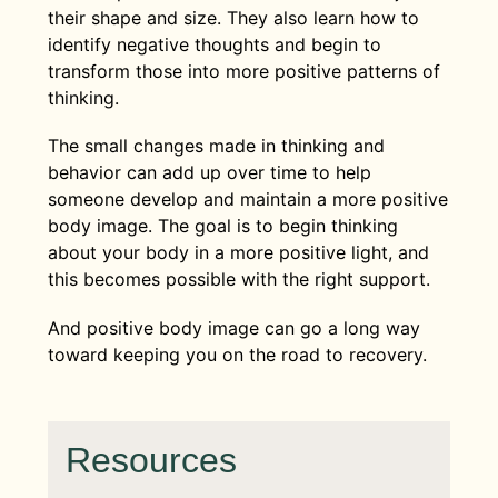
their shape and size. They also learn how to
identify negative thoughts and begin to
transform those into more positive patterns of
thinking.
The small changes made in thinking and
behavior can add up over time to help
someone develop and maintain a more positive
body image. The goal is to begin thinking
about your body in a more positive light, and
this becomes possible with the right support.
And positive body image can go a long way
toward keeping you on the road to recovery.
Resources