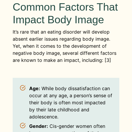
Common Factors That
Impact Body Image
It’s rare that an eating disorder will develop
absent earlier issues regarding body image.
Yet, when it comes to the development of
negative body image, several different factors
are known to make an impact, including: [3]
Age:
While body dissatisfaction can
occur at any age, a person’s sense of
their body is often most impacted
by their late childhood and
adolescence.
Gender:
Cis-gender women often