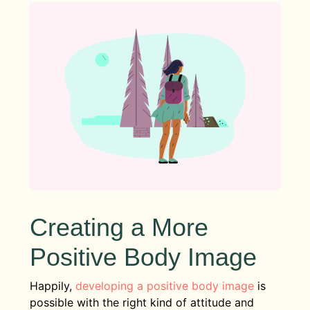
Creating a More
Positive Body Image
Happily,
developing a positive body image
is
possible with the right kind of attitude and