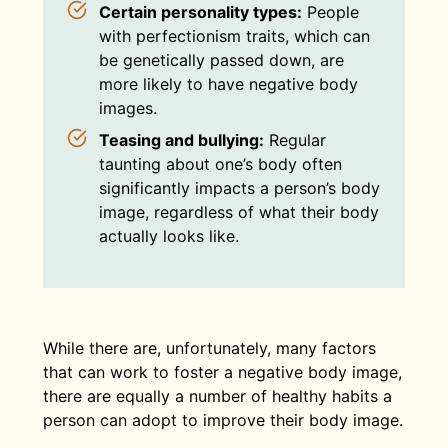
Certain personality types:
People
with perfectionism traits, which can
be genetically passed down, are
more likely to have negative body
images.
Teasing and bullying:
Regular
taunting about one’s body often
significantly impacts a person’s body
image, regardless of what their body
actually looks like.
While there are, unfortunately, many factors
that can work to foster a negative body image,
there are equally a number of healthy habits a
person can adopt to improve their body image.