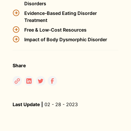
Disorders
Evidence-Based Eating Disorder
Treatment
Free & Low-Cost Resources
Impact of Body Dysmorphic Disorder
Share
Last Update |
02 - 28 - 2023