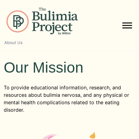
Skip
to
content
About Us
Our Mission
To provide educational information, research, and
resources about bulimia nervosa, and any physical or
mental health complications related to the eating
disorder.