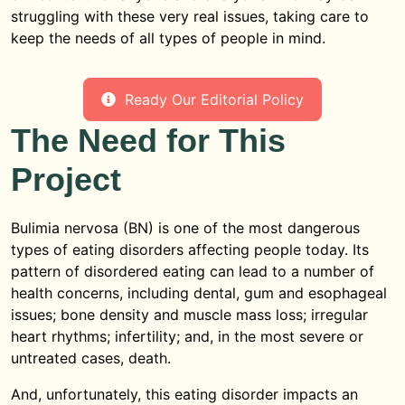
struggling with these very real issues, taking care to
keep the needs of all types of people in mind.
Ready Our Editorial Policy
The Need for This
Project
Bulimia nervosa (BN) is one of the most dangerous
types of eating disorders affecting people today. Its
pattern of disordered eating can lead to a number of
health concerns, including dental, gum and esophageal
issues; bone density and muscle mass loss; irregular
heart rhythms; infertility; and, in the most severe or
untreated cases, death.
And, unfortunately, this eating disorder impacts an