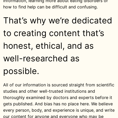
information, learning more about eating disorders or
how to find help can be difficult and confusing.
That’s why we’re dedicated
to creating content that’s
honest, ethical, and as
well-researched as
possible.
All of our information is sourced straight from scientific
studies and other well-trusted institutions and
thoroughly examined by doctors and experts before it
gets published. And bias has no place here. We believe
every person, body, and experience is unique, and write
our content for anyone and everyone who may be