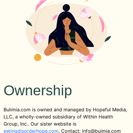
Ownership
Bulimia.com is owned and managed by Hopeful Media,
LLC, a wholly-owned subsidiary of Within Health
Group, Inc.. Our sister website is
eatingdisorderhope.com
. Contact: info@buimia.com