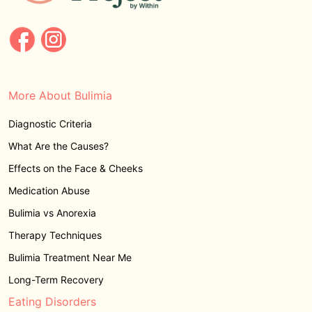
More About Bulimia
Diagnostic Criteria
What Are the Causes?
Effects on the Face & Cheeks
Medication Abuse
Bulimia vs Anorexia
Therapy Techniques
Bulimia Treatment Near Me
Long-Term Recovery
Eating Disorders