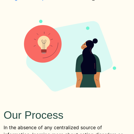
Our Process
In the absence of any centralized source of