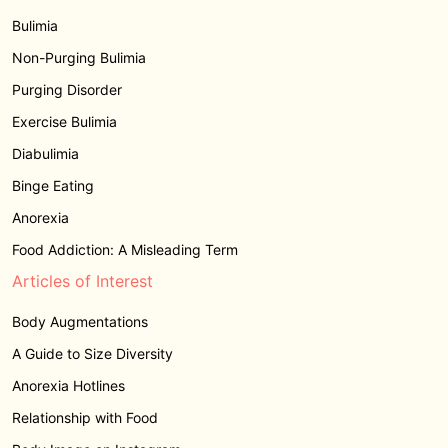
Bulimia
Non-Purging Bulimia
Purging Disorder
Exercise Bulimia
Diabulimia
Binge Eating
Anorexia
Food Addiction: A Misleading Term
Articles of Interest
Body Augmentations
A Guide to Size Diversity
Anorexia Hotlines
Relationship with Food