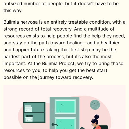
outsized number of people, but it doesn’t have to be
this way.
Bulimia nervosa is an entirely treatable condition, with a
strong record of total recovery. And a multitude of
resources exists to help people find the help they need,
and stay on the path toward healing—and a healthier
and happier future.Taking that first step may be the
hardest part of the process, but it’s also the most
important. At the Bulimia Project, we try to bring those
resources to you, to help you get the best start
possible on the journey toward recovery.