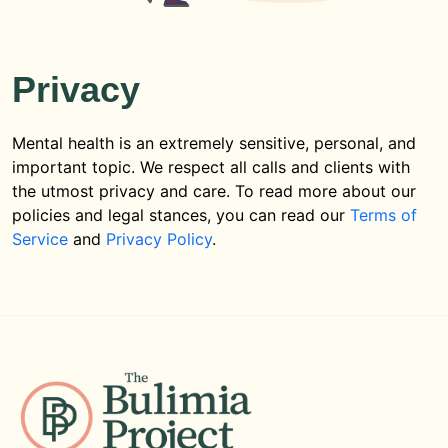
Privacy
Mental health is an extremely sensitive, personal, and
important topic. We respect all calls and clients with
the utmost privacy and care. To read more about our
policies and legal stances, you can read our
Terms of
Service
and
Privacy Policy
.