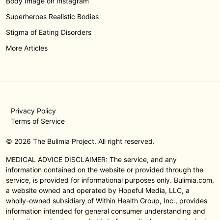
Body Image on Instagram
Superheroes Realistic Bodies
Stigma of Eating Disorders
More Articles
Privacy Policy
Terms of Service
© 2026 The Bulimia Project. All right reserved.
MEDICAL ADVICE DISCLAIMER: The service, and any
information contained on the website or provided through the
service, is provided for informational purposes only. Bulimia.com,
a website owned and operated by Hopeful Media, LLC, a
wholly-owned subsidiary of Within Health Group, Inc., provides
information intended for general consumer understanding and