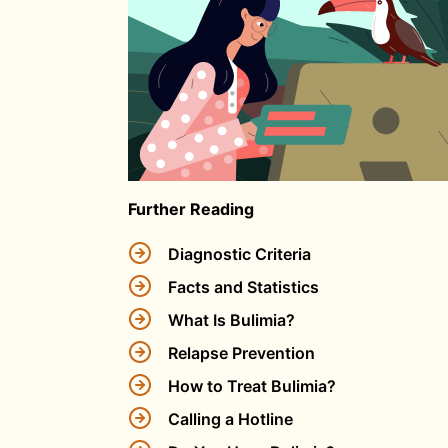
Further Reading
Diagnostic Criteria
Facts and Statistics
What Is Bulimia?
Relapse Prevention
How to Treat Bulimia?
Calling a Hotline