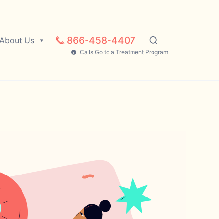
866-458-4407
About Us
Calls Go to a Treatment Program