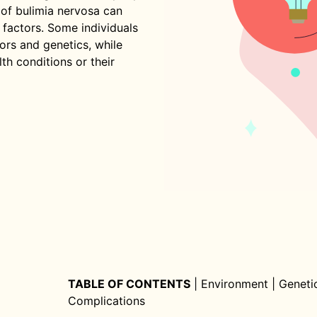
s of bulimia nervosa can
 factors. Some individuals
ors and genetics, while
th conditions or their
TABLE OF CONTENTS
|
Environment
|
Geneti
Complications