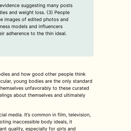
evidence suggesting many posts
dies and weight loss. (3) People
ee images of edited photos and
tness models and influencers
ir adherence to the thin ideal.
odies and how good other people think
uscular, young bodies are the only standard
themselves unfavorably to these curated
elings about themselves and ultimately
l media. It’s common in film, television,
ing inaccessible body ideals, it
 quality, especially for girls and