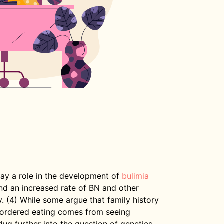
lay a role in the development of
bulimia
und an increased rate of BN and other
y. (4) While some argue that family history
sordered eating comes from seeing