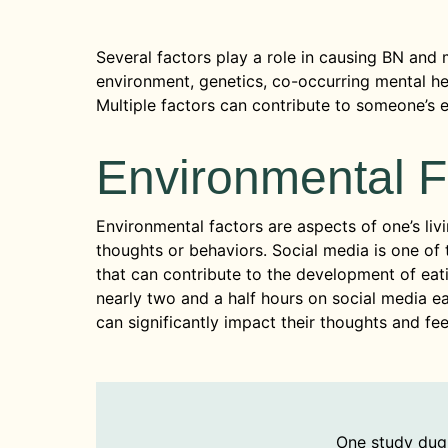
Several factors play a role in causing BN and 
environment, genetics, co-occurring mental hea
Multiple factors can contribute to someone’s e
Environmental F
Environmental factors are aspects of one’s livi
thoughts or behaviors. Social media is one o
that can contribute to the development of ea
nearly two and a half hours on social media e
can significantly impact their thoughts and fee
One study dug 