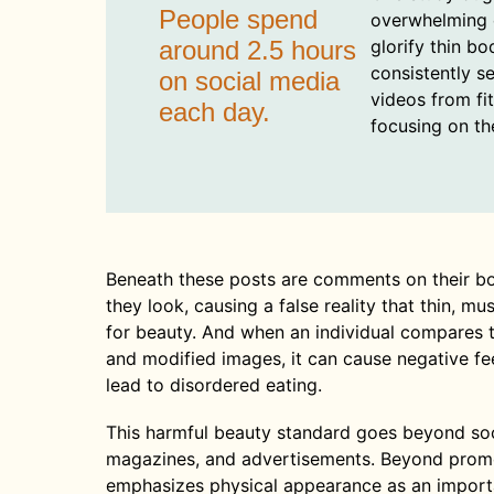
People spend
overwhelming 
around 2.5 hours
glorify thin bo
consistently s
on social media
videos from fi
each day.
focusing on the
Beneath these posts are comments on their b
they look, causing a false reality that thin, m
for beauty. And when an individual compares 
and modified images, it can cause negative fe
lead to disordered eating.
This harmful beauty standard goes beyond socia
magazines, and advertisements. Beyond promot
emphasizes physical appearance as an important