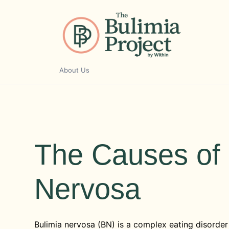
Skip
to
content
About Us
The Causes of 
Nervosa
Bulimia nervosa (BN) is a complex eating disorder 