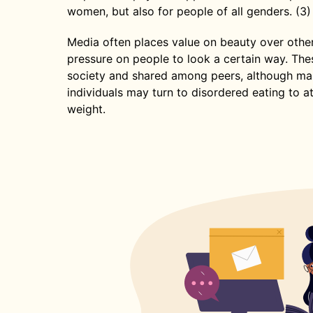
women, but also for people of all genders. (3)
Media often places value on beauty over othe
pressure on people to look a certain way. The
society and shared among peers, although man
individuals may turn to disordered eating to a
weight.