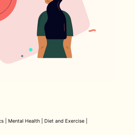
cs
|
Mental Health
|
Diet and Exercise
|