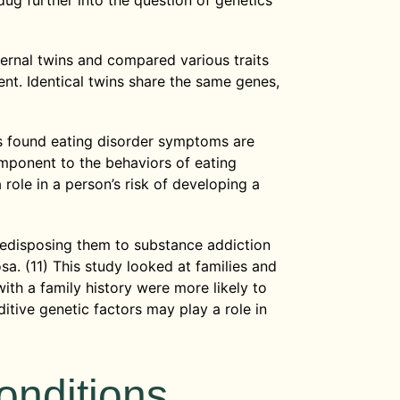
 dug further into the question of genetics
ternal twins and compared various traits
nt. Identical twins share the same genes,
ts found eating disorder symptoms are
mponent to the behaviors of eating
role in a person’s risk of developing a
redisposing them to substance addiction
sa. (11) This study looked at families and
ith a family history were more likely to
itive genetic factors may play a role in
onditions