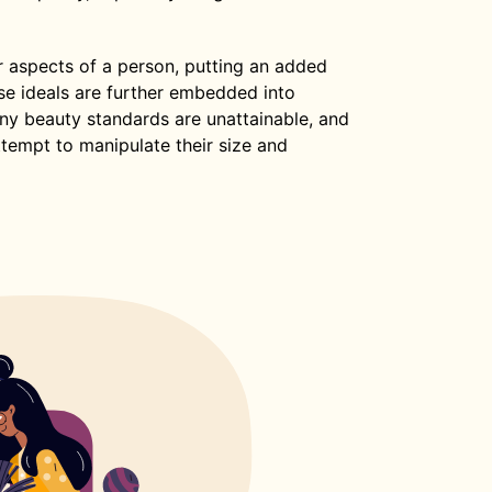
r aspects of a person, putting an added
se ideals are further embedded into
y beauty standards are unattainable, and
ttempt to manipulate their size and