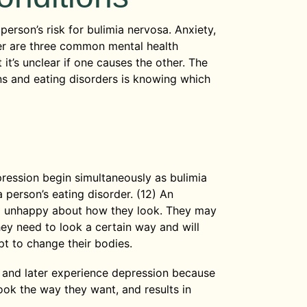
erson’s risk for bulimia nervosa. Anxiety,
er are three common mental health
it’s unclear if one causes the other. The
ns and eating disorders is knowing which
ression begin simultaneously as bulimia
 person’s eating disorder. (12) An
el unhappy about how they look. They may
hey need to look a certain way and will
t to change their bodies.
N and later experience depression because
ook the way they want, and results in