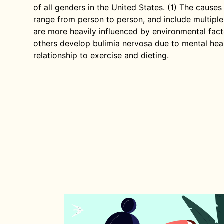
of all genders in the United States. (1) The cause
range from person to person, and include multiple
are more heavily influenced by environmental fact
others develop bulimia nervosa due to mental heal
relationship to exercise and dieting.