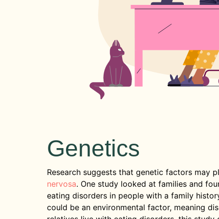
Genetics
Research suggests that genetic factors may p
nervosa
. One study looked at families and fo
eating disorders in people with a family histor
could be an environmental factor, meaning di