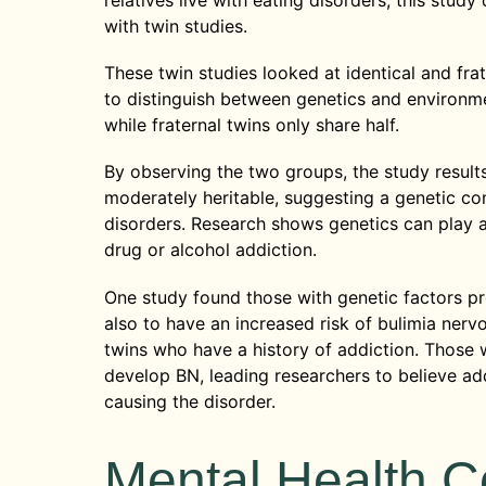
relatives live with eating disorders, this study
with twin studies.
These twin studies looked at identical and fra
to distinguish between genetics and environme
while fraternal twins only share half.
By observing the two groups, the study resul
moderately heritable, suggesting a genetic co
disorders. Research shows genetics can play a 
drug or alcohol addiction.
One study found those with genetic factors p
also to have an increased risk of bulimia nervo
twins who have a history of addiction. Those w
develop BN, leading researchers to believe add
causing the disorder.
Mental Health C