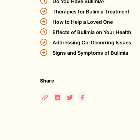
Do You Have Bulimia?
Therapies for Bulimia Treatment
How to Help a Loved One
Effects of Bulimia on Your Health
Addressing Co-Occurring Issues
Signs and Symptoms of Bulimia
Share