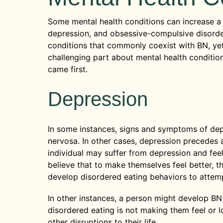
Some mental health conditions can increase a p
depression, and obsessive-compulsive disord
conditions that commonly coexist with BN, yet 
challenging part about mental health conditio
came first.
Depression
In some instances, signs and symptoms of dep
nervosa. In other cases, depression precedes a
individual may suffer from depression and fe
believe that to make themselves feel better, t
develop disordered eating behaviors to attemp
In other instances, a person might develop B
disordered eating is not making them feel or l
other disruptions to their life.