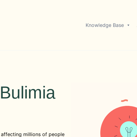
Knowledge Base
Bulimia
affecting millions of people