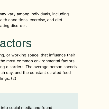
may vary among individuals, including
lth conditions, exercise, and diet.
ating disorder.
actors
ng, or working space, that influence their
f the most common environmental factors
ting disorders. The average person spends
ach day, and the constant curated feed
lings. (2)
into social media and found