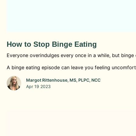
How to Stop Binge Eating
Everyone overindulges every once in a while, but binge 
A binge eating episode can leave you feeling uncomfortab
Margot Rittenhouse, MS, PLPC, NCC
Apr 19 2023