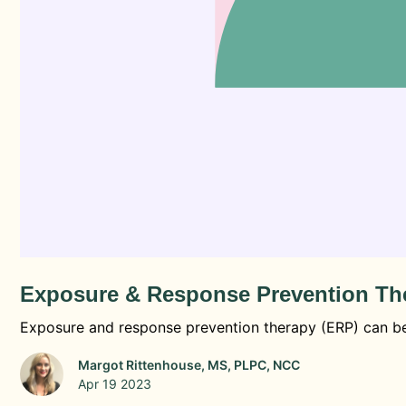
Exposure & Response Prevention The
Exposure and response prevention therapy (ERP) can be 
Margot Rittenhouse, MS, PLPC, NCC
Apr 19 2023