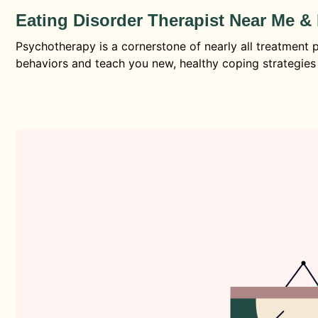
Eating Disorder Therapist Near Me 
Psychotherapy is a cornerstone of nearly all treatment p
behaviors and teach you new, healthy coping strategies