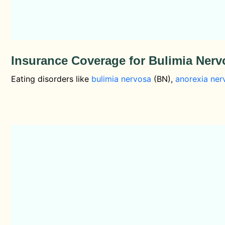
Insurance Coverage for Bulimia Ner
Eating disorders like
bulimia nervosa
(BN),
anorexia ner