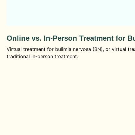
Online vs. In-Person Treatment for B
Virtual treatment for bulimia nervosa (BN), or virtual tr
traditional in-person treatment.