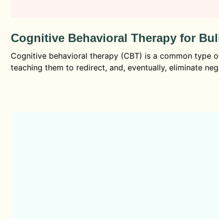
Cognitive Behavioral Therapy for Bu
Cognitive behavioral therapy (CBT) is a common type of 
teaching them to redirect, and, eventually, eliminate neg