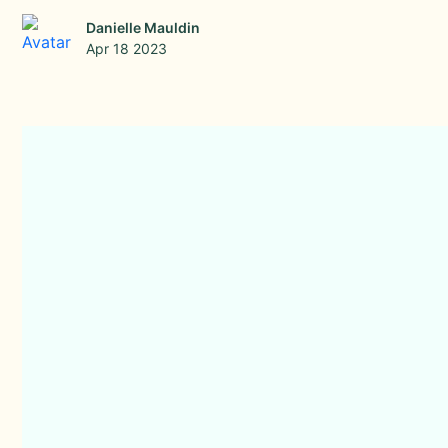
Danielle Mauldin
Apr 18 2023