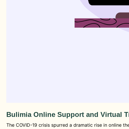
Bulimia Online Support and Virtual 
The COVID-19 crisis spurred a dramatic rise in online t