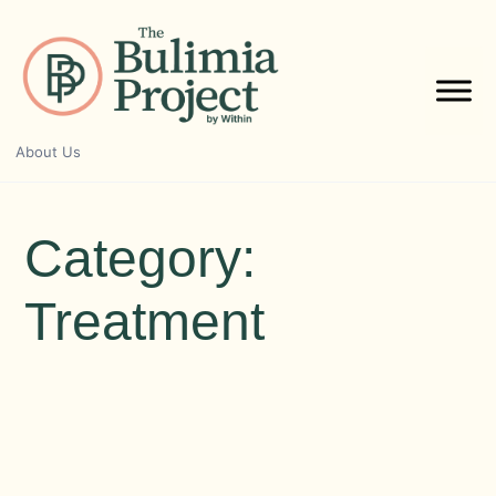
Skip
to
content
About Us
Category:
Treatment