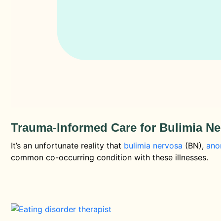
Trauma-Informed Care for Bulimia N
It’s an unfortunate reality that
bulimia nervosa
(BN),
ano
common co-occurring condition with these illnesses.