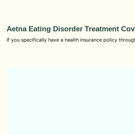
Aetna Eating Disorder Treatment Co
If you specifically have a health insurance policy thro