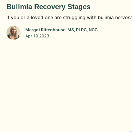
Bulimia Recovery Stages
If you or a loved one are struggling with bulimia nervosa
Margot Rittenhouse, MS, PLPC, NCC
Apr 19 2023