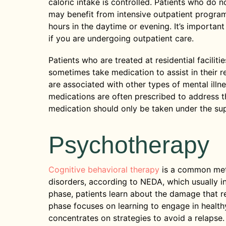
caloric intake is controlled. Patients who do 
may benefit from intensive outpatient program
hours in the daytime or evening. It’s importan
if you are undergoing outpatient care.
Patients who are treated at residential facilit
sometimes take medication to assist in their 
are associated with other types of mental illn
medications are often prescribed to address t
medication should only be taken under the sup
Psychotherapy
Cognitive behavioral therapy
is a common meth
disorders, according to NEDA, which usually in
phase, patients learn about the damage that r
phase focuses on learning to engage in healthy
concentrates on strategies to avoid a relapse.