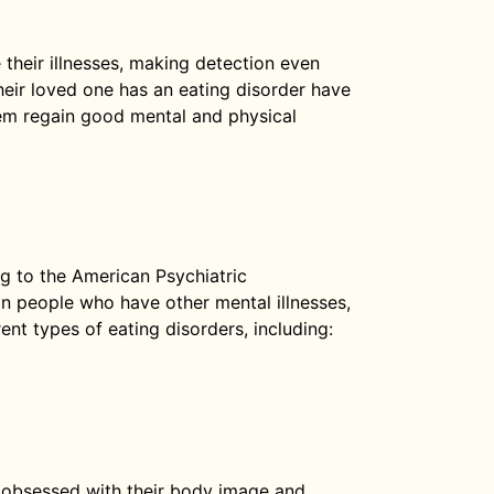
 their illnesses, making detection even
eir loved one has an eating disorder have
hem regain good mental and physical
ng to the American Psychiatric
in people who have other mental illnesses,
ent types of eating disorders, including:
obsessed with their body image and