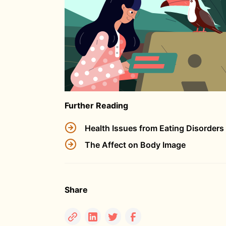
Further Reading
Health Issues from Eating Disorders
The Affect on Body Image
Share