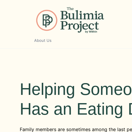
Skip
to
content
About Us
Helping Someo
Has an Eating 
Family members are sometimes among the last p