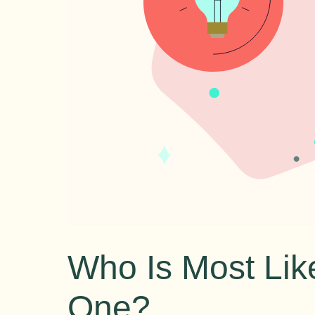
Who Is Most Like
One?