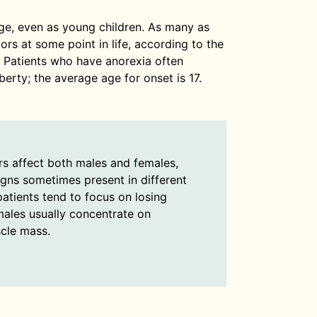
ge, even as young children. As many as
rs at some point in life, according to the
. Patients who have anorexia often
erty; the average age for onset is 17.
rs affect both males and females,
igns sometimes present in different
atients tend to focus on losing
males usually concentrate on
cle mass.