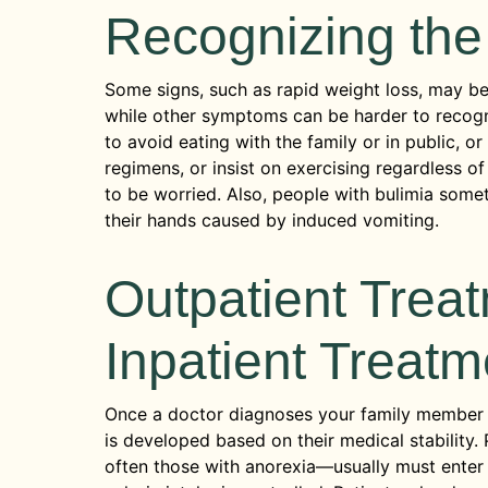
Recognizing the
Some signs, such as rapid weight loss, may be 
while other symptoms can be harder to recogni
to avoid eating with the family or in public, o
regimens, or insist on exercising regardless of
to be worried. Also, people with bulimia some
their hands caused by induced vomiting.
Outpatient Treat
Inpatient Treatm
Once a doctor diagnoses your family member w
is developed based on their medical stability.
often those with anorexia—usually must enter