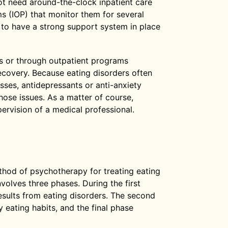
not need around-the-clock inpatient care
s (IOP) that monitor them for several
t to have a strong support system in place
ies or through outpatient programs
recovery. Because eating disorders often
esses, antidepressants or anti-anxiety
hose issues. As a matter of course,
ervision of a medical professional.
od of psychotherapy for treating eating
volves three phases. During the first
esults from eating disorders. The second
 eating habits, and the final phase