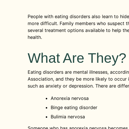
People with eating disorders also learn to hide
more difficult. Family members who suspect th
several treatment options available to help t
health.
What Are They?
Eating disorders are mental illnesses, accordi
Association, and they be more likely to occur 
such as anxiety or depression. There are differ
Anorexia nervosa
Binge eating disorder
Bulimia nervosa
Someone who has anorexia nervosa becomes 