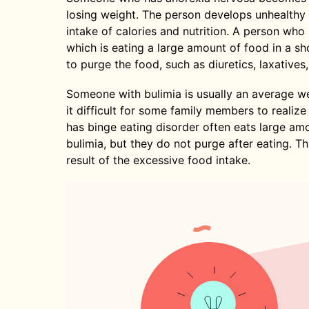
losing weight. The person develops unhealthy 
intake of calories and nutrition. A person who
which is eating a large amount of food in a s
to purge the food, such as diuretics, laxatives
Someone with bulimia is usually an average we
it difficult for some family members to reali
has binge eating disorder often eats large am
bulimia, but they do not purge after eating. T
result of the excessive food intake.