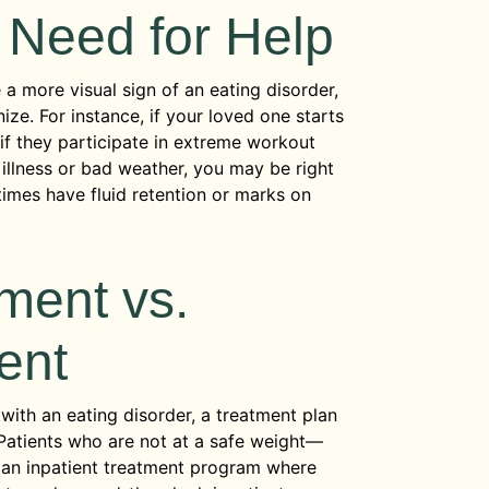
 Need for Help
a more visual sign of an eating disorder,
ze. For instance, if your loved one starts
r if they participate in extreme workout
 illness or bad weather, you may be right
times have fluid retention or marks on
ment vs.
ent
ith an eating disorder, a treatment plan
 Patients who are not at a safe weight—
 an inpatient treatment program where