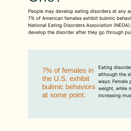
People may develop eating disorders at any a
7% of American females exhibit bulimic behavio
National Eating Disorders Association (NEDA)
develop the disorder after they go through pub
Eating disorde
7% of females in
although the s
the U.S. exhibit
ways: Female p
bulimic behaviors
weight, while 
at some point.
increasing mus