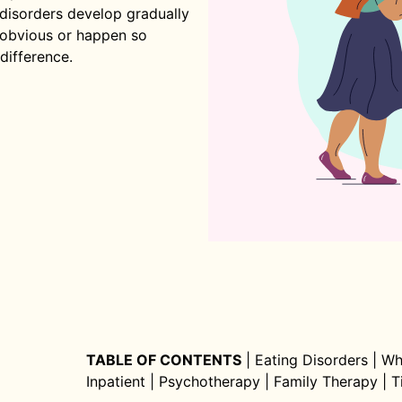
 disorders develop gradually
t obvious or happen so
difference.
TABLE OF CONTENTS
|
Eating Disorders
|
Wh
Inpatient
|
Psychotherapy
|
Family Therapy
|
T