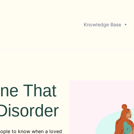
Knowledge Base
ne That
Disorder
eople to know when a loved