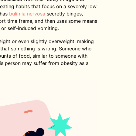
eating habits that focus on a severely low
 has
bulimia nervosa
secretly binges,
hort time frame, and then uses some means
, or self-induced vomiting.
ight or even slightly overweight, making
ze that something is wrong. Someone who
ounts of food, similar to someone with
his person may suffer from obesity as a