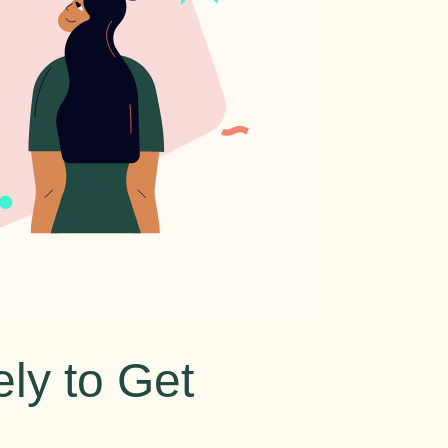
ly to Get