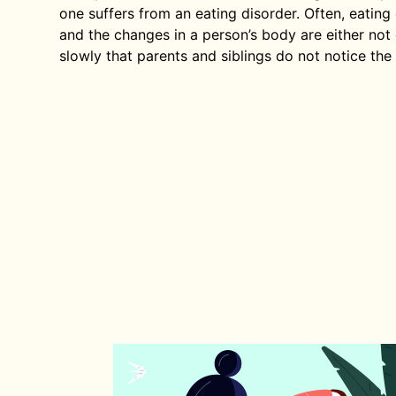
one suffers from an eating disorder. Often, eating
and the changes in a person’s body are either no
slowly that parents and siblings do not notice the 