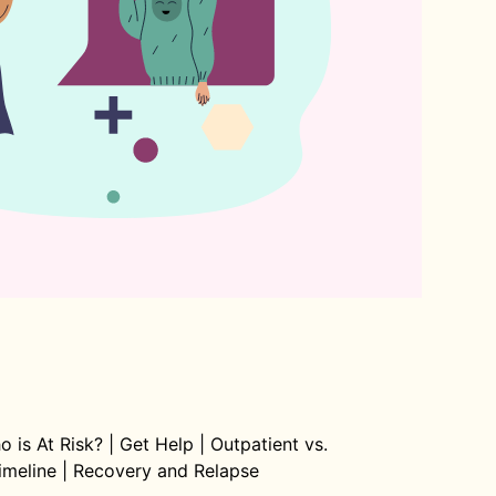
o is At Risk?
|
Get Help
|
Outpatient vs.
imeline
|
Recovery and Relapse