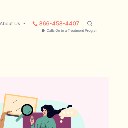
866-458-4407
About Us
Calls Go to a Treatment Program