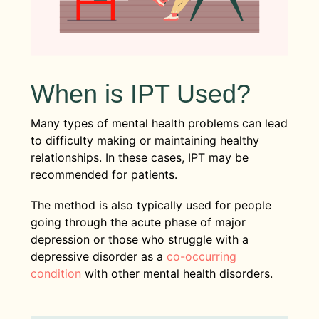
When is IPT Used?
Many types of mental health problems can lead
to difficulty making or maintaining healthy
relationships. In these cases, IPT may be
recommended for patients.
The method is also typically used for people
going through the acute phase of major
depression or those who struggle with a
depressive disorder as a
co-occurring
condition
with other mental health disorders.