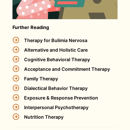
Further Reading
Therapy for Bulimia Nervosa
Alternative and Holistic Care
Cognitive Behavioral Therapy
Acceptance and Commitment Therapy
Family Therapy
Dialectical Behavior Therapy
Exposure & Response Prevention
Interpersonal Psychotherapy
Nutrition Therapy