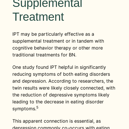
Supplemental
Treatment
IPT may be particularly effective as a
supplemental treatment or in tandem with
cognitive behavior therapy or other more
traditional treatments for BN.
One study found IPT helpful in significantly
reducing symptoms of both eating disorders
and depression. According to researchers, the
twin results were likely closely connected, with
the reduction of depressive symptoms likely
leading to the decrease in eating disorder
5
symptoms.
This apparent connection is essential, as
depression commonly co-occurs with eating