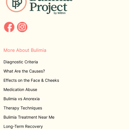
More About Bulimia
Diagnostic Criteria
What Are the Causes?
Effects on the Face & Cheeks
Medication Abuse
Bulimia vs Anorexia
Therapy Techniques
Bulimia Treatment Near Me
Long-Term Recovery