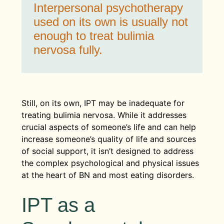
Interpersonal psychotherapy
used on its own is usually not
enough to treat bulimia
nervosa fully.
Still, on its own, IPT may be inadequate for
treating bulimia nervosa. While it addresses
crucial aspects of someone’s life and can help
increase someone’s quality of life and sources
of social support, it isn’t designed to address
the complex psychological and physical issues
at the heart of BN and most eating disorders.
IPT as a