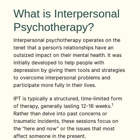
What is Interpersonal
Psychotherapy?
Interpersonal psychotherapy operates on the
tenet that a person’s relationships have an
outsized impact on their mental health. It was
initially developed to help people with
depression by giving them tools and strategies
to overcome interpersonal problems and
participate more fully in their lives.
IPT is typically a structured, time-limited form
1
of therapy, generally lasting 12-16 weeks.
Rather than delve into past concerns or
traumatic incidents, these sessions focus on
the “here and now” or the issues that most
affect someone in the present.