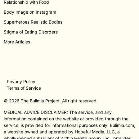
Relationship with Food
Body Image on Instagram
Superheroes Realistic Bodies
Stigma of Eating Disorders
More Articles
Privacy Policy
Terms of Service
© 2026 The Bulimia Project. All right reserved.
MEDICAL ADVICE DISCLAIMER: The service, and any
information contained on the website or provided through the
service, is provided for informational purposes only. Bulimia.com,
a website owned and operated by Hopeful Media, LLC, a
wholly-owned subsidiary of Within Health Group, Inc., provides