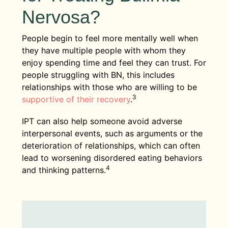
Nervosa?
People begin to feel more mentally well when
they have multiple people with whom they
enjoy spending time and feel they can trust. For
people struggling with BN, this includes
relationships with those who are willing to be
3
supportive of their recovery
.
IPT can also help someone avoid adverse
interpersonal events, such as arguments or the
deterioration of relationships, which can often
lead to worsening disordered eating behaviors
4
and thinking patterns.