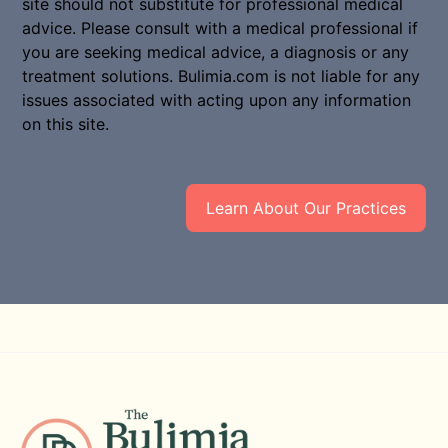
site should not substitute for professional medical
advice. Please consult with a medical professional if
you are seeking medical advice, a diagnosis or any
treatment solutions. Bulimia.com is not liable for any
issues associated with acting upon any information
on this site.
Learn About Our Practices