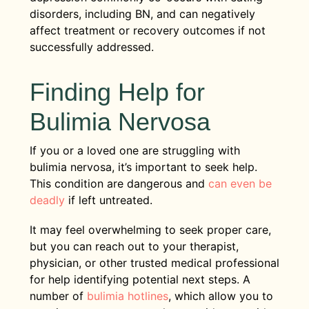
disorders, including BN, and can negatively
affect treatment or recovery outcomes if not
successfully addressed.
Finding Help for
Bulimia Nervosa
If you or a loved one are struggling with
bulimia nervosa, it’s important to seek help.
This condition are dangerous and
can even be
deadly
if left untreated.
It may feel overwhelming to seek proper care,
but you can reach out to your therapist,
physician, or other trusted medical professional
for help identifying potential next steps. A
number of
bulimia hotlines
, which allow you to