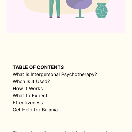
TABLE OF CONTENTS
What is Interpersonal Psychotherapy?
When Is It Used?
How It Works
What to Expect
Effectiveness
Get Help for Bulimia