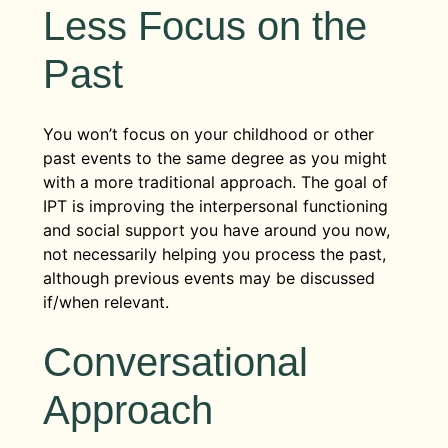
relationships may come to appreciate
those that may be missing altogether.
Less Focus on the
Once the patient makes some proactive
the rapport they develop with their
changes to their social relationships,
therapist.
Past
they’ll follow up with the results at the
next session. The patient and therapist
During this phase, a therapist will review
will then discuss any positive and
any problems that have been discussed
You won’t focus on your childhood or other
negative feelings brought on by these
over the course of treatment and
past events to the same degree as you might
changes and continue to develop
discuss the progress a patient has made.
with a more traditional approach. The goal of
potential solutions and new
Strategies that worked may be
IPT is improving the interpersonal functioning
interpersonal strategies.
reiterated, and a therapist may
and social support you have around you now,
encourage the patient to keep working
not necessarily helping you process the past,
on behavior therapy through other
although previous events may be discussed
treatment groups or programs.
if/when relevant.
Conversational
Approach