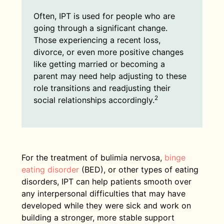
Often, IPT is used for people who are
going through a significant change.
Those experiencing a recent loss,
divorce, or even more positive changes
like getting married or becoming a
parent may need help adjusting to these
role transitions and readjusting their
2
social relationships accordingly.
For the treatment of bulimia nervosa,
binge
eating disorder
(BED), or other types of eating
disorders, IPT can help patients smooth over
any interpersonal difficulties that may have
developed while they were sick and work on
building a stronger, more stable support