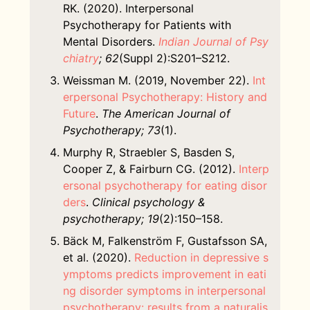
RK. (2020). Interpersonal
Psychotherapy for Patients with
Mental Disorders.
Indian Journal of Psy
chiatry
; 62
(Suppl 2):S201–S212.
Weissman M. (2019, November 22).
Int
erpersonal Psychotherapy: History and
Future
.
The American Journal of
Psychotherapy; 73
(1).
Murphy R, Straebler S, Basden S,
Cooper Z, & Fairburn CG. (2012).
Interp
ersonal psychotherapy for eating disor
ders
.
Clinical psychology &
psychotherapy; 19
(2):150–158.
Bäck M, Falkenström F, Gustafsson SA,
et al. (2020).
Reduction in depressive s
ymptoms predicts improvement in eati
ng disorder symptoms in interpersonal
psychotherapy: results from a naturalis