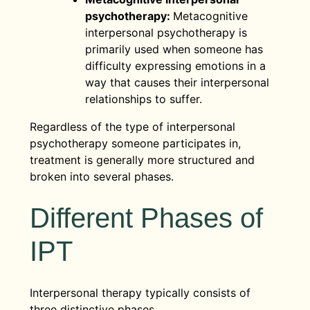
psychotherapy:
Metacognitive
interpersonal psychotherapy is
primarily used when someone has
difficulty expressing emotions in a
way that causes their interpersonal
relationships to suffer.
Regardless of the type of interpersonal
psychotherapy someone participates in,
treatment is generally more structured and
broken into several phases.
Different Phases of
IPT
Interpersonal therapy typically consists of
three distinctive phases.