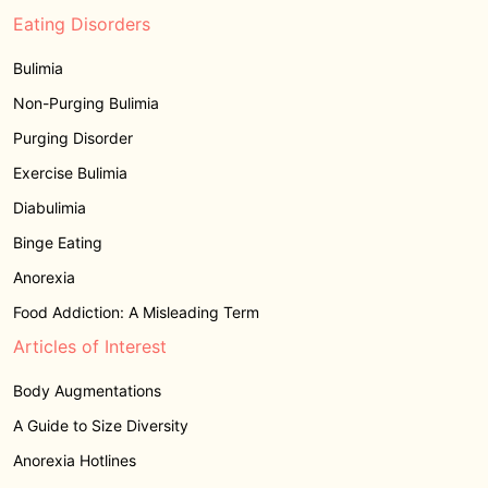
Eating Disorders
Bulimia
Non-Purging Bulimia
Purging Disorder
Exercise Bulimia
Diabulimia
Binge Eating
Anorexia
Food Addiction: A Misleading Term
Articles of Interest
Body Augmentations
A Guide to Size Diversity
Anorexia Hotlines