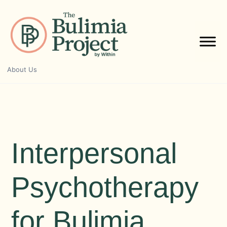
Skip
to
content
About Us
Interpersonal
Psychotherapy
for Bulimia