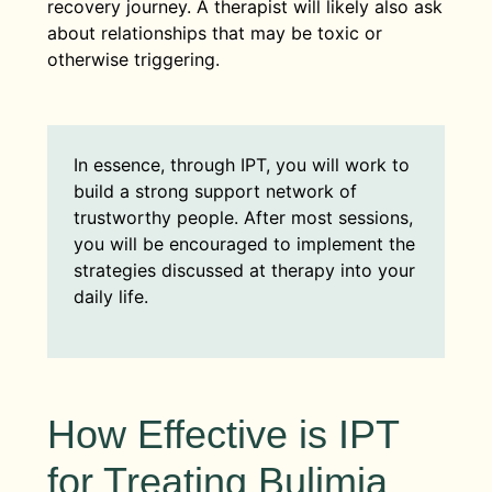
recovery journey. A therapist will likely also ask
about relationships that may be toxic or
otherwise triggering.
In essence, through IPT, you will work to
build a strong support network of
trustworthy people. After most sessions,
you will be encouraged to implement the
strategies discussed at therapy into your
daily life.
How Effective is IPT
for Treating Bulimia