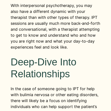
With interpersonal psychotherapy, you may
also have a different dynamic with your
therapist than with other types of therapy. IPT
sessions are usually much more back-and-forth
and conversational, with a therapist attempting
to get to know and understand who and how
you are right now and what your day-to-day
experiences feel and look like.
Deep-Dive Into
Relationships
In the case of someone going to IPT for help
with bulimia nervosa or other eating disorders,
there will likely be a focus on identifying
individuals who can help support the patient’s