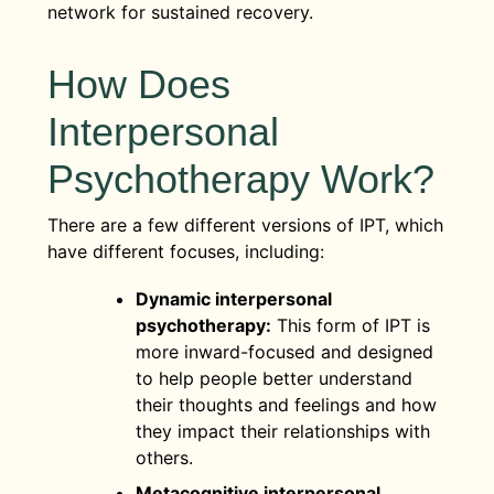
network for sustained recovery.
How Does
Interpersonal
Psychotherapy Work?
There are a few different versions of IPT, which
have different focuses, including:
Dynamic interpersonal
psychotherapy:
This form of IPT is
more inward-focused and designed
to help people better understand
their thoughts and feelings and how
they impact their relationships with
others.
Metacognitive interpersonal