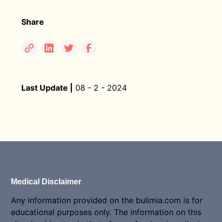
Share
Last Update |
08 - 2 - 2024
Medical Disclaimer
Any information provided on the bulimia.com is for
educational purposes only. The information on this