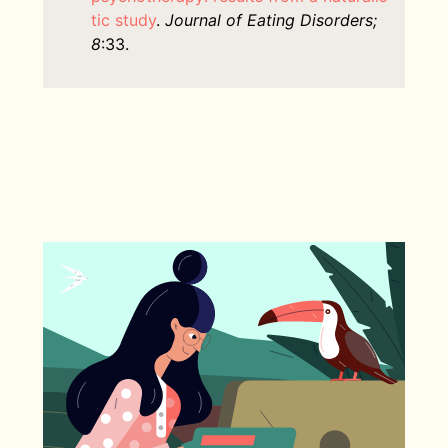
tic study
.
Journal of Eating Disorders;
8
:33.