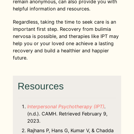
remain anonymous, can also provide you with
helpful information and resources.
Regardless, taking the time to seek care is an
important first step. Recovery from bulimia
nervosa is possible, and therapies like IPT may
help you or your loved one achieve a lasting
recovery and build a healthier and happier
future.
Resources
Interpersonal Psychotherapy (IPT)
​.
(n.d.). CAMH. Retrieved February 9,
2023.
Rajhans P, Hans G, Kumar V, & Chadda