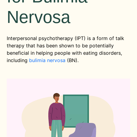
Nervosa
Interpersonal psychotherapy (IPT) is a form of talk
therapy that has been shown to be potentially
beneficial in helping people with eating disorders,
including
bulimia nervosa
(BN).