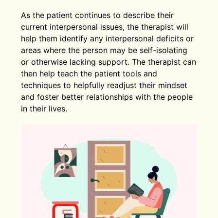
As the patient continues to describe their
current interpersonal issues, the therapist will
help them identify any interpersonal deficits or
areas where the person may be self-isolating
or otherwise lacking support. The therapist can
then help teach the patient tools and
techniques to helpfully readjust their mindset
and foster better relationships with the people
in their lives.