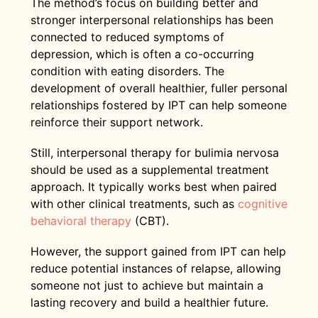
The method’s focus on building better and
stronger interpersonal relationships has been
connected to reduced symptoms of
depression, which is often a co-occurring
condition with eating disorders. The
development of overall healthier, fuller personal
relationships fostered by IPT can help someone
reinforce their support network.
Still, interpersonal therapy for bulimia nervosa
should be used as a supplemental treatment
approach. It typically works best when paired
with other clinical treatments, such as
cognitive
behavioral therapy
(CBT).
However, the support gained from IPT can help
reduce potential instances of relapse, allowing
someone not just to achieve but maintain a
lasting recovery and build a healthier future.