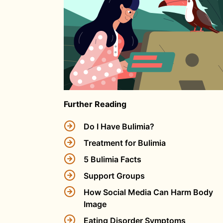
Further Reading
Do I Have Bulimia?
Treatment for Bulimia
5 Bulimia Facts
Support Groups
How Social Media Can Harm Body
Image
Eating Disorder Symptoms