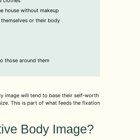
d clothes
he house without makeup
 themselves or their body
to those around them
y image will tend to base their self-worth
ze. This is part of what feeds the fixation
ive Body Image?