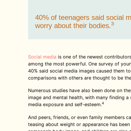
40% of teenagers said social
3
worry about their bodies.
Social media
is one of the newest contributors
among the most powerful. One survey of youn
40% said social media images caused them to 
comparisons with others are thought to be the
Numerous studies have also been done on the
image and mental health, with many finding a
4
media exposure and self-esteem.
And peers, friends, or even family members can
teasing about weight or appearance has been 