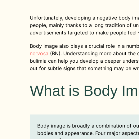
Unfortunately, developing a negative body i
people, mainly thanks to a long tradition of u
advertisements targeted to make people feel
Body image also plays a crucial role in a numb
nervosa
(BN). Understanding more about the
bulimia can help you develop a deeper underst
out for subtle signs that something may be w
What is Body I
Body image is broadly a combination of ou
bodies and appearance. Four major aspects 