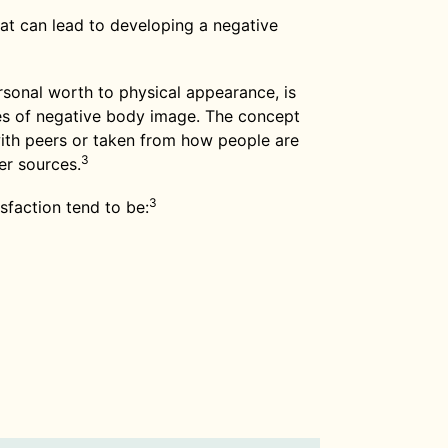
that can lead to developing a negative
ersonal worth to physical appearance, is
 of negative body image. The concept
with peers or taken from how people are
3
er sources.
3
sfaction tend to be: