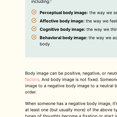
1
including:
Perceptual body image:
the way we s
Affective body image:
the way we fee
Cognitive body image:
the way we thi
Behavioral body image:
the way we ac
body
Body image can be positive, negative, or neut
factors
. And body image is not fixed. Someon
image to a negative body image to a neutral 
order.
When someone has a negative body image, it’s
at least one (but usually more) of the above
types of thoughts become a fixation or start im