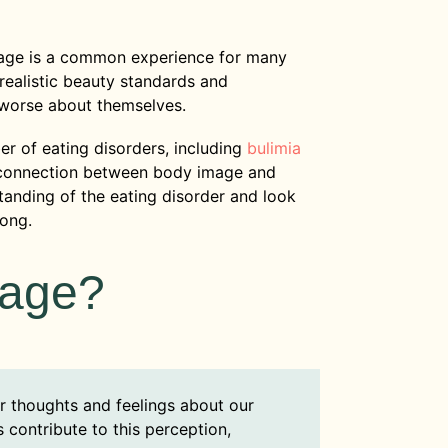
mage is a common experience for many
nrealistic beauty standards and
 worse about themselves.
er of eating disorders, including
bulimia
 connection between body image and
anding of the eating disorder and look
rong.
mage?
r thoughts and feelings about our
contribute to this perception,