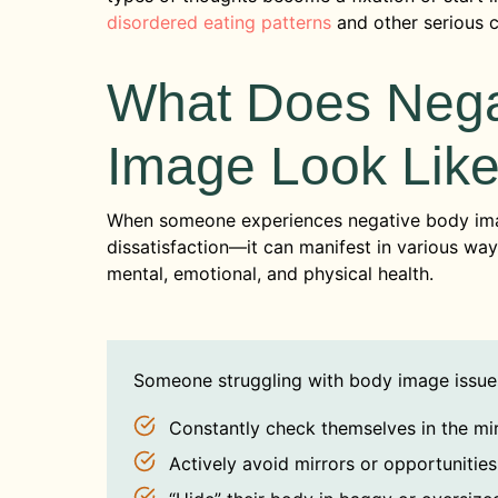
disordered eating patterns
and other serious 
What Does Nega
Image Look Lik
When someone experiences negative body im
dissatisfaction—it can manifest in various 
mental, emotional, and physical health.
Someone struggling with body image issue
Constantly check themselves in the mi
Actively avoid mirrors or opportunitie