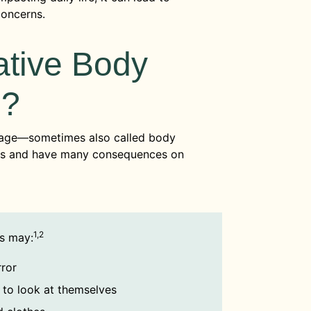
concerns.
tive Body
e?
age—sometimes also called body
ways and have many consequences on
1,2
s may:
rror
s to look at themselves