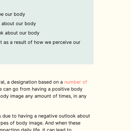
ee our body
l about our body
nk about our body
t as a result of how we perceive our
ral, a designation based on a
number of
e can go from having a positive body
body image any amount of times, in any
 due to having a negative outlook about
 types of body image. And when these
pacting daily life, it can lead to