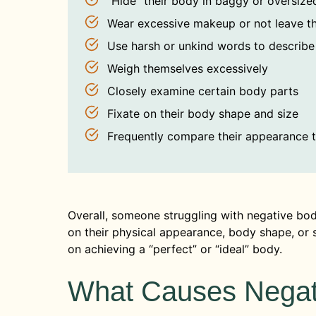
“Hide” their body in baggy or oversize
Wear excessive makeup or not leave t
Use harsh or unkind words to describe
Weigh themselves excessively
Closely examine certain body parts
Fixate on their body shape and size
Frequently compare their appearance 
Overall, someone struggling with negative bod
on their physical appearance, body shape, or si
on achieving a “perfect” or “ideal” body.
What Causes Negat