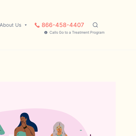
866-458-4407
About Us
Calls Go to a Treatment Program