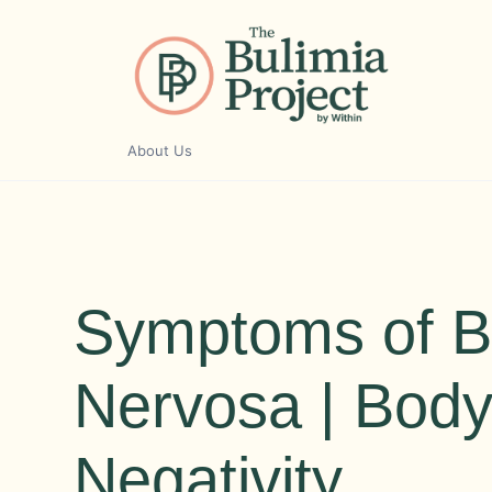
Skip
to
content
About Us
Symptoms of B
Nervosa | Bod
Negativity