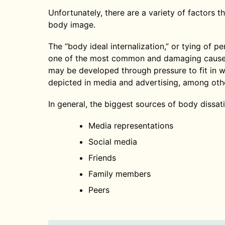
Unfortunately, there are a variety of factors 
body image.
The “body ideal internalization,” or tying of p
one of the most common and damaging causes
may be developed through pressure to fit in 
depicted in media and advertising, among oth
In general, the biggest sources of body dissati
Media representations
Social media
Friends
Family members
Peers