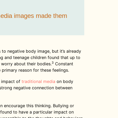
 media images made them
 to negative body image, but it’s already
g and teenage children found that up to
3
worry about their bodies.
Constant
 primary reason for these feelings.
 impact of
traditional media
on body
 strong negative connection between
 encourage this thinking. Bullying or
found to have a particular impact on