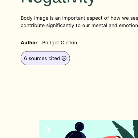
Body image is an important aspect of how we see
contribute significantly to our mental and emotion
Author
|
Bridget Clerkin
6 sources cited