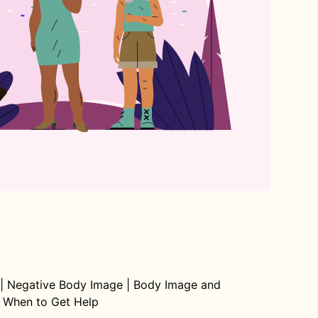
|
Negative Body Image
|
Body Image and
When to Get Help