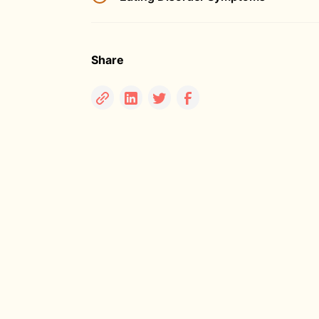
Share