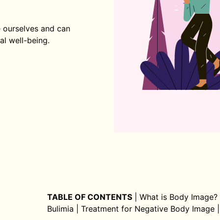
 ourselves and can
al well-being.
TABLE OF CONTENTS
|
What is Body Image?
Bulimia
|
Treatment for Negative Body Image
|