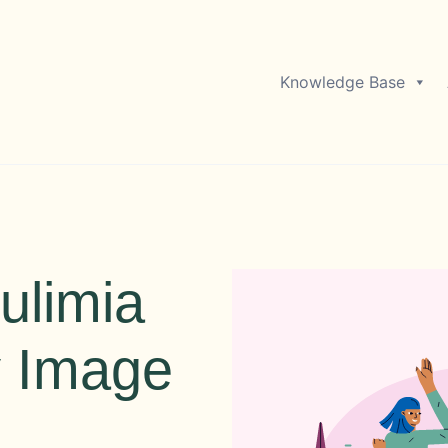
Knowledge Base
ulimia
y Image