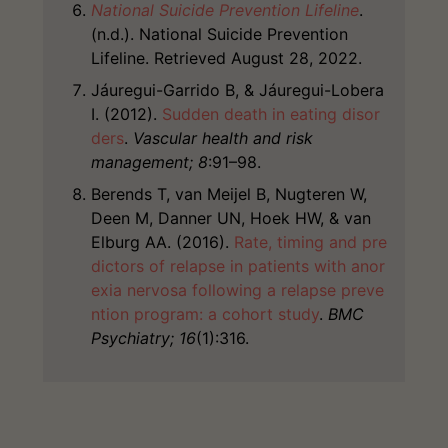
National Suicide Prevention Lifeline
.
(n.d.). National Suicide Prevention
Lifeline. Retrieved August 28, 2022.
Jáuregui-Garrido B, & Jáuregui-Lobera
I. (2012).
Sudden death in eating disor
ders
.
Vascular health and risk
management; 8
:91–98.
Berends T, van Meijel B, Nugteren W,
Deen M, Danner UN, Hoek HW, & van
Elburg AA. (2016).
Rate, timing and pre
dictors of relapse in patients with anor
exia nervosa following a relapse preve
ntion program: a cohort study
.
BMC
Psychiatry; 16
(1):316.