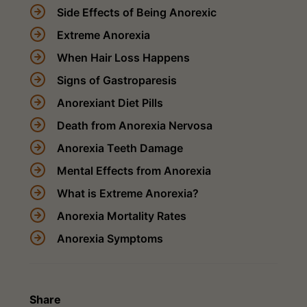
Side Effects of Being Anorexic
Extreme Anorexia
When Hair Loss Happens
Signs of Gastroparesis
Anorexiant Diet Pills
Death from Anorexia Nervosa
Anorexia Teeth Damage
Mental Effects from Anorexia
What is Extreme Anorexia?
Anorexia Mortality Rates
Anorexia Symptoms
Share