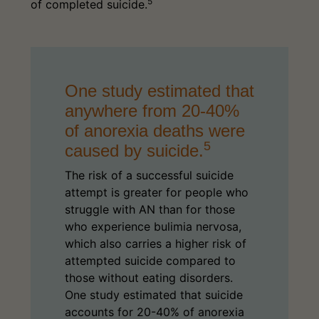
5
of completed suicide.
One study estimated that
anywhere from 20-40%
of anorexia deaths were
5
caused by suicide.
The risk of a successful suicide
attempt is greater for people who
struggle with AN than for those
who experience bulimia nervosa,
which also carries a higher risk of
attempted suicide compared to
those without eating disorders.
One study estimated that suicide
accounts for 20-40% of anorexia