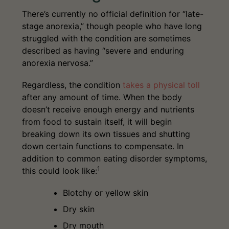
There’s currently no official definition for “late-
stage anorexia,” though people who have long
struggled with the condition are sometimes
described as having “severe and enduring
anorexia nervosa.”
Regardless, the condition
takes a physical toll
after any amount of time. When the body
doesn’t receive enough energy and nutrients
from food to sustain itself, it will begin
breaking down its own tissues and shutting
down certain functions to compensate. In
addition to common eating disorder symptoms,
1
this could look like:
Blotchy or yellow skin
Dry skin
Dry mouth