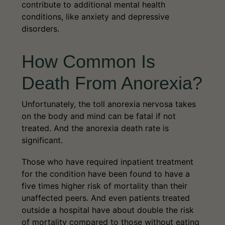
contribute to additional mental health
conditions, like anxiety and depressive
disorders.
How Common Is
Death From Anorexia?
Unfortunately, the toll anorexia nervosa takes
on the body and mind can be fatal if not
treated. And the anorexia death rate is
significant.
Those who have required inpatient treatment
for the condition have been found to have a
five times higher risk of mortality than their
unaffected peers. And even patients treated
outside a hospital have about double the risk
of mortality compared to those without eating