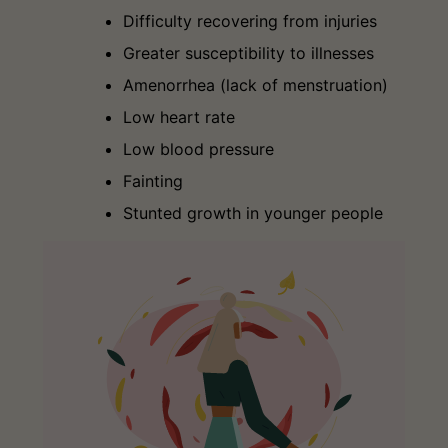
Difficulty recovering from injuries
Greater susceptibility to illnesses
Amenorrhea (lack of menstruation)
Low heart rate
Low blood pressure
Fainting
Stunted growth in younger people