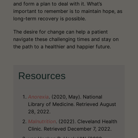
and form a plan to deal with it. What’s
important to remember is to maintain hope, as
long-term recovery is possible.
The desire for change can help a patient
navigate these challenging times and stay on
the path to a healthier and happier future.
Resources
Anorexia
. (2020, May). National
Library of Medicine. Retrieved August
28, 2022.
Malnutrition
. (2022). Cleveland Health
Clinic. Retrieved December 7, 2022.