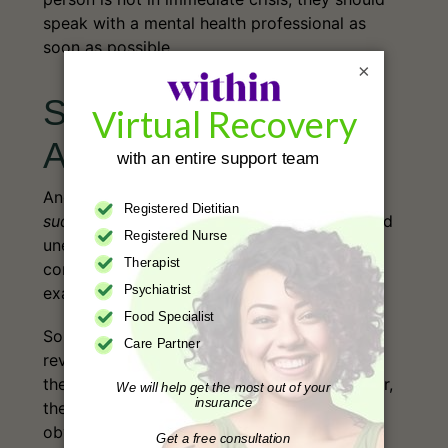
speak with a mental health professional as
soon as possible.
×
Sudden Death From
Anorexia
Another fatal outcome of severe anorexia is
sudden
death
. These instances are abrupt and
unexpected, and, although cardiovascular
complications are commonly involved, the
7
exact cause remains unclear.
Sometimes, even an autopsy isn’t enough to
reveal the cause of death. This doesn’t mean
the death occurred “for no reason,” but rather,
the reason it occurred is not immediately
obvious or easily verified.