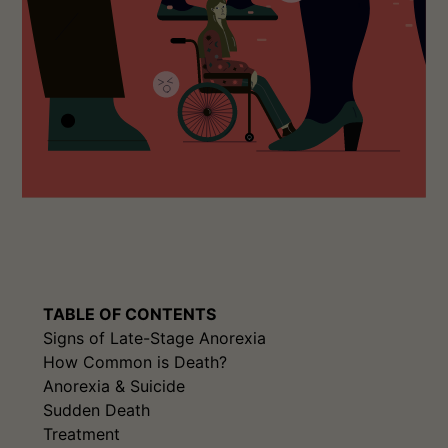
TABLE OF CONTENTS
Signs of Late-Stage Anorexia
How Common is Death?
Anorexia & Suicide
Sudden Death
Treatment