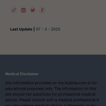
Last Update |
07 - 3 - 2025
Medical Disclaimer
Any information provided on the bulimia.com is for
educational purposes only. The information on this
site should not substitute for professional medical
advice. Please consult with a medical professional if
you are seeking medical advice, a diagnosis or any