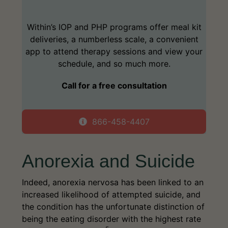
Within’s IOP and PHP programs offer meal kit
deliveries, a numberless scale, a convenient
app to attend therapy sessions and view your
schedule, and so much more.
Call for a free consultation
866-458-4407
Anorexia and Suicide
Indeed, anorexia nervosa has been linked to an
increased likelihood of attempted suicide, and
the condition has the unfortunate distinction of
being the eating disorder with the highest rate