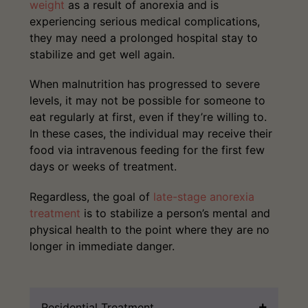
weight
as a result of anorexia and is
experiencing serious medical complications,
they may need a prolonged hospital stay to
stabilize and get well again.
When malnutrition has progressed to severe
levels, it may not be possible for someone to
eat regularly at first, even if they’re willing to.
In these cases, the individual may receive their
food via intravenous feeding for the first few
days or weeks of treatment.
Regardless, the goal of
late-stage anorexia
treatment
is to stabilize a person’s mental and
physical health to the point where they are no
longer in immediate danger.
Residential Treatment