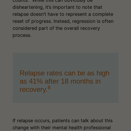
disheartening, it’s important to note that
relapse doesn’t have to represent a complete
reset of progress. Instead, regression is often
considered part of the overall recovery
process.
Relapse rates can be as high
as 41% after 18 months in
8
recovery.
If relapse occurs, patients can talk about this
change with their mental health professional