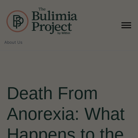
Skip
to
content
About Us
Death From
Anorexia: What
Happens to the