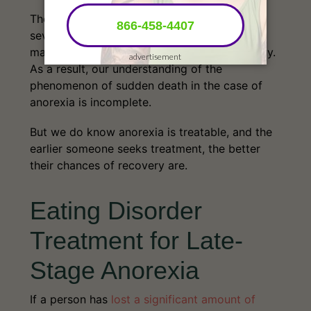
There is much to learn and understand about
severe anorexia, and by extension, severe
malnourishment, and their effects on the body.
As a result, our understanding of the
phenomenon of sudden death in the case of
anorexia is incomplete.
But we do know anorexia is treatable, and the
earlier someone seeks treatment, the better
their chances of recovery are.
Eating Disorder
Treatment for Late-
Stage Anorexia
If a person has
lost a significant amount of