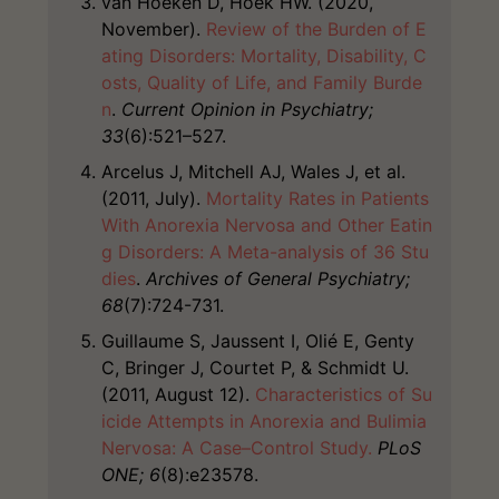
van Hoeken D, Hoek HW. (2020,
November).
Review of the Burden of E
ating Disorders: Mortality, Disability, C
osts, Quality of Life, and Family Burde
n
.
Current Opinion in Psychiatry;
33
(6):521–527.
Arcelus J, Mitchell AJ, Wales J, et al.
(2011, July).
Mortality Rates in Patients
With Anorexia Nervosa and Other Eatin
g Disorders: A Meta-analysis of 36 Stu
dies
.
Archives of General Psychiatry;
68
(7):724-731.
Guillaume S, Jaussent I, Olié E, Genty
C, Bringer J, Courtet P, & Schmidt U.
(2011, August 12).
Characteristics of Su
icide Attempts in Anorexia and Bulimia
Nervosa: A Case–Control Study.
PLoS
ONE; 6
(8):e23578.