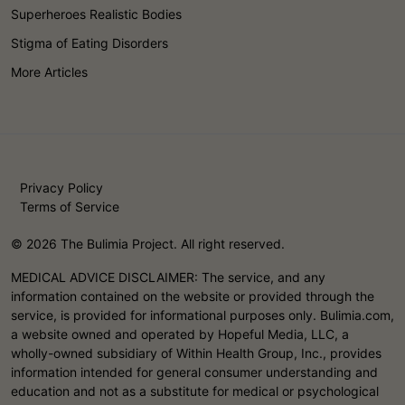
Superheroes Realistic Bodies
Stigma of Eating Disorders
More Articles
Privacy Policy
Terms of Service
© 2026 The Bulimia Project. All right reserved.
MEDICAL ADVICE DISCLAIMER: The service, and any
information contained on the website or provided through the
service, is provided for informational purposes only. Bulimia.com,
a website owned and operated by Hopeful Media, LLC, a
wholly-owned subsidiary of Within Health Group, Inc., provides
information intended for general consumer understanding and
education and not as a substitute for medical or psychological