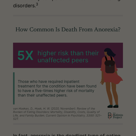
3
disorders.
In fact, anorexia is the deadliest type of eating