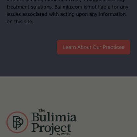
treatment solutions. Bulimia.com is not liable for any
issues associated with acting upon any information
on this site.
Learn About Our Practices