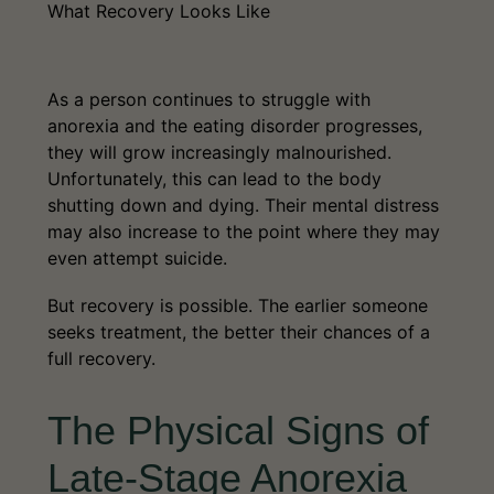
What Recovery Looks Like
As a person continues to struggle with
anorexia and the eating disorder progresses,
they will grow increasingly malnourished.
Unfortunately, this can lead to the body
shutting down and dying. Their mental distress
may also increase to the point where they may
even attempt suicide.
But recovery is possible. The earlier someone
seeks treatment, the better their chances of a
full recovery.
The Physical Signs of
Late-Stage Anorexia