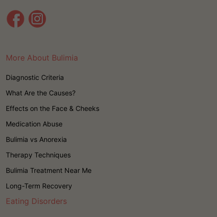
More About Bulimia
Diagnostic Criteria
What Are the Causes?
Effects on the Face & Cheeks
Medication Abuse
Bulimia vs Anorexia
Therapy Techniques
Bulimia Treatment Near Me
Long-Term Recovery
Eating Disorders