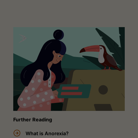
Further Reading
What is Anorexia?