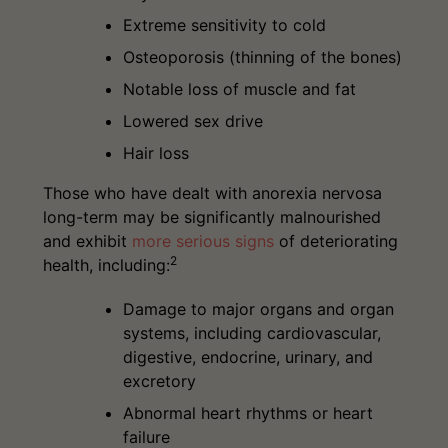
Extreme sensitivity to cold
Osteoporosis (thinning of the bones)
Notable loss of muscle and fat
Lowered sex drive
Hair loss
Those who have dealt with anorexia nervosa
long-term may be significantly malnourished
and exhibit
more serious signs
of deteriorating
2
health, including:
Damage to major organs and organ
systems, including cardiovascular,
digestive, endocrine, urinary, and
excretory
Abnormal heart rhythms or heart
failure