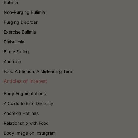
Bulimia
Non-Purging Bulimia
Purging Disorder
Exercise Bulimia
Diabulimia
Binge Eating
Anorexia
Food Addiction: A Misleading Term
Articles of Interest
Body Augmentations
A Guide to Size Diversity
Anorexia Hotlines
Relationship with Food
Body Image on Instagram