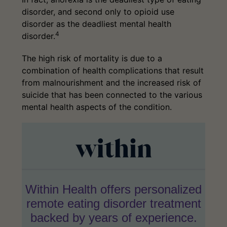
disorder, and second only to opioid use
disorder as the deadliest mental health
4
disorder.
The high risk of mortality is due to a
combination of health complications that result
from malnourishment and the increased risk of
suicide that has been connected to the various
mental health aspects of the condition.
Within Health offers personalized
remote eating disorder treatment
backed by years of experience.