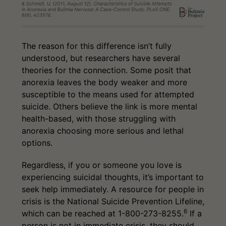
The reason for this difference isn’t fully
understood, but researchers have several
theories for the connection. Some posit that
anorexia leaves the body weaker and more
susceptible to the means used for attempted
suicide. Others believe the link is more mental
health-based, with those struggling with
anorexia choosing more serious and lethal
options.
Regardless, if you or someone you love is
experiencing suicidal thoughts, it’s important to
seek help immediately. A resource for people in
crisis is the National Suicide Prevention Lifeline,
6
which can be reached at 1-800-273-8255.
If a
person is not in immediate crisis, they should