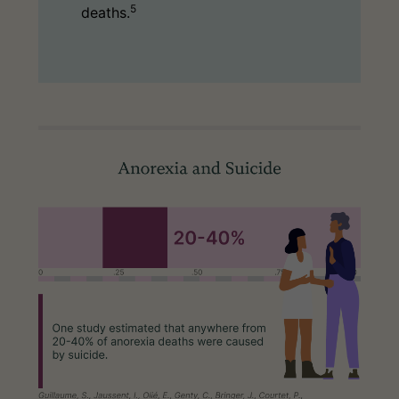
5
deaths.