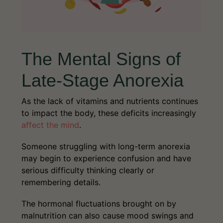
The Mental Signs of
Late-Stage Anorexia
As the lack of vitamins and nutrients continues
to impact the body, these deficits increasingly
affect the mind
.
Someone struggling with long-term anorexia
may begin to experience confusion and have
serious difficulty thinking clearly or
remembering details.
The hormonal fluctuations brought on by
malnutrition can also cause mood swings and