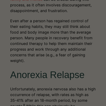
may attend regular therapy sessions or
mental disorders, and other eating
process, as it often involves discouragement,
doctor’s appointments, but they’re
disorders.
disappointment, and frustration.
encouraged to reenter the world and live
their lives to the fullest.
Even after a person has regained control of
their eating habits, they may still think about
food and body image more than the average
person. Many people in recovery benefit from
continued therapy to help them maintain their
progress and work through any additional
concerns that arise (e.g., a fear of gaining
weight).
Anorexia Relapse
Unfortunately, anorexia nervosa also has a high
occurrence of relapse, with rates as high as
35-41% after an 18-month period, by some
8
counts.
While this can obviously be