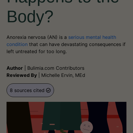
Body?
Anorexia nervosa (AN) is a
serious mental health
condition
that can have devastating consequences if
left untreated for too long.
Author
|
Bulimia.com Contributors
Reviewed By
|
Michelle Ervin, MEd
8 sources cited