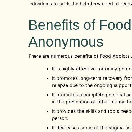
individuals to seek the help they need to reco
Benefits of Food
Anonymous
There are numerous benefits of Food Addicts
It is highly effective for many peop
It promotes long-term recovery fro
relapse due to the ongoing support
It promotes a complete personal and
in the prevention of other mental he
It provides the skills and tools ne
person.
It decreases some of the stigma a