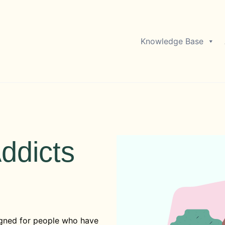
Knowledge Base
ddicts
gned for people who have