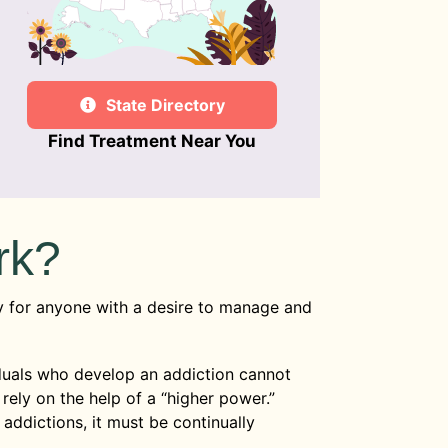
State Directory
Find Treatment Near You
rk?
 for anyone with a desire to manage and
iduals who develop an addiction cannot
rely on the help of a “higher power.”
 addictions, it must be continually