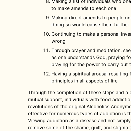
Making a list of individuals who on
to make amends to each one
Making direct amends to people on
doing so would cause them further 
Continuing to make a personal inve
wrong
Through prayer and meditation, se
as one understands God, praying for
praying for the power to carry out t
Having a spiritual arousal resulting
principles in all aspects of life
Through the completion of these steps and a 
mutual support, individuals with food addictio
revolutions of the original Alcoholics Anonym
effective for numerous types of addiction is th
Viewing addiction as a disease and not simply a
remove some of the shame, guilt, and stigma 