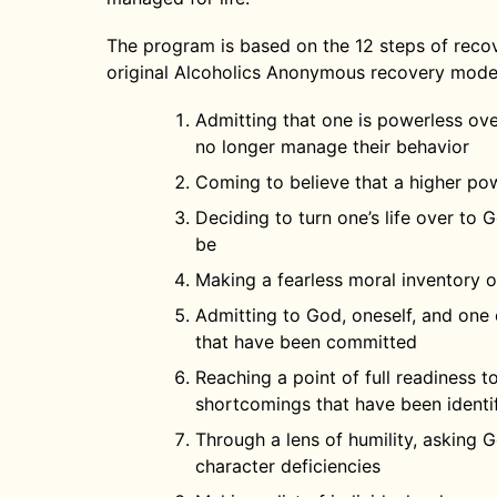
The program is based on the 12 steps of recove
original Alcoholics Anonymous recovery mode
Admitting that one is powerless ove
no longer manage their behavior
Coming to believe that a higher pow
Deciding to turn one’s life over to
be
Making a fearless moral inventory of
Admitting to God, oneself, and one
that have been committed
Reaching a point of full readiness 
shortcomings that have been identi
Through a lens of humility, asking 
character deficiencies