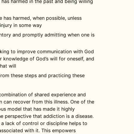
e has harmed in the past and being willing
e has harmed, when possible, unless
injury in some way
ntory and promptly admitting when one is
eking to improve communication with God
 knowledge of God’s will for oneself, and
hat will
 from these steps and practicing these
combination of shared experience and
n can recover from this illness. One of the
ous model that has made it highly
e perspective that addiction is a disease.
 lack of control or discipline helps to
associated with it. This empowers