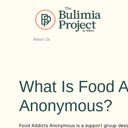
Skip
to
content
About Us
What Is Food A
Anonymous?
Food Addicts Anonymous is a support group desi