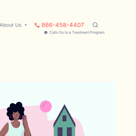
866-458-4407
About Us
Calls Go to a Treatment Program