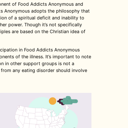
ponent of Food Addicts Anonymous and
ts Anonymous adopts the philosophy that
ion of a spiritual deficit and inability to
er power. Though it’s not specifically
nciples are based on the Christian idea of
ticipation in Food Addicts Anonymous
ents of the illness. It’s important to note
n in other support groups is not a
 from any eating disorder should involve