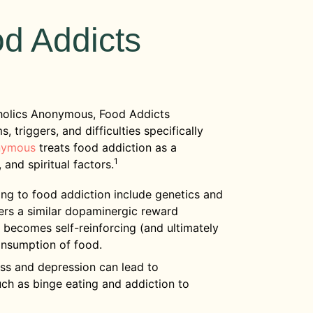
od Addicts
oholics Anonymous, Food Addicts
triggers, and difficulties specifically
nymous
treats food addiction as a
1
 and spiritual factors.
ing to food addiction include genetics and
gers a similar dopaminergic reward
 becomes self-reinforcing (and ultimately
onsumption of food.
ss and depression can lead to
h as binge eating and addiction to