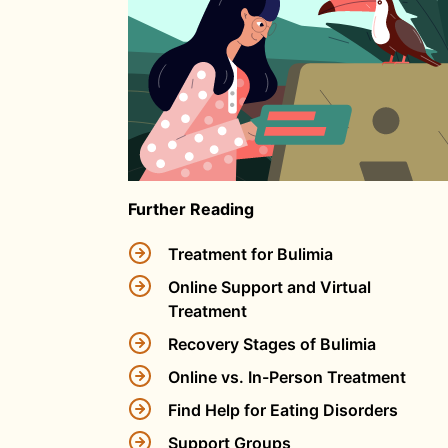
Further Reading
Treatment for Bulimia
Online Support and Virtual
Treatment
Recovery Stages of Bulimia
Online vs. In-Person Treatment
Find Help for Eating Disorders
Support Groups