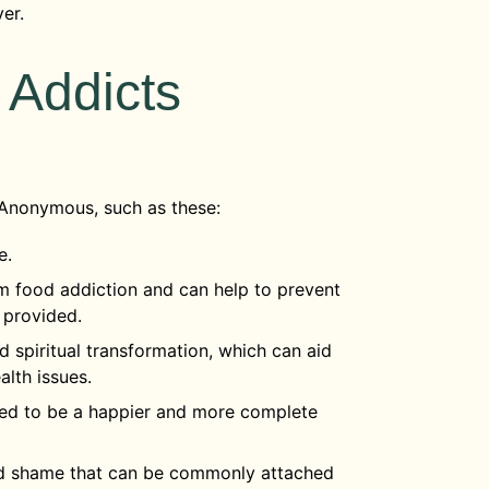
ver.
 Addicts
 Anonymous, such as these:
le.
m food addiction and can help to prevent
 provided.
 spiritual transformation, which can aid
alth issues.
eded to be a happier and more complete
nd shame that can be commonly attached