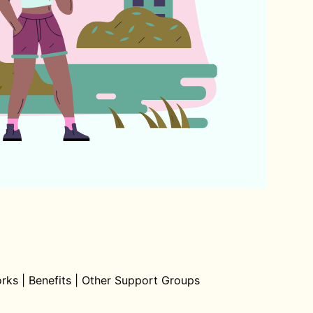
orks
|
Benefits
|
Other Support Groups