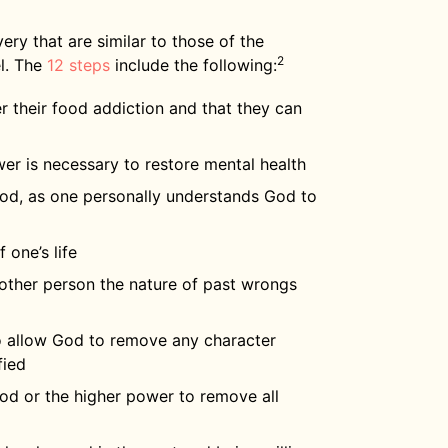
ry that are similar to those of the
2
l. The
12 steps
include the following:
r their food addiction and that they can
er is necessary to restore mental health
 God, as one personally understands God to
 one’s life
 other person the nature of past wrongs
to allow God to remove any character
fied
God or the higher power to remove all