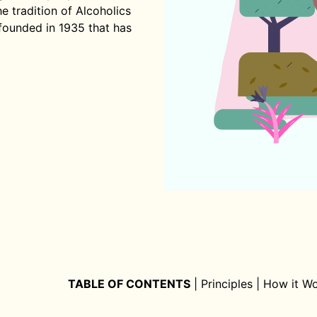
 tradition of Alcoholics
founded in 1935 that has
TABLE OF CONTENTS
|
Principles
|
How it W