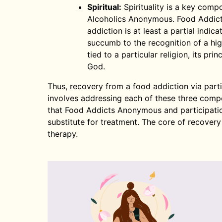
Spiritual:
Spirituality is a key com
Alcoholics Anonymous. Food Addic
addiction is at least a partial indicat
succumb to the recognition of a high
tied to a particular religion, its pri
God.
Thus, recovery from a food addiction via par
involves addressing each of these three compon
that Food Addicts Anonymous and participatio
substitute for treatment. The core of recovery
therapy.