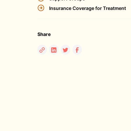
Insurance Coverage for Treatment
Share