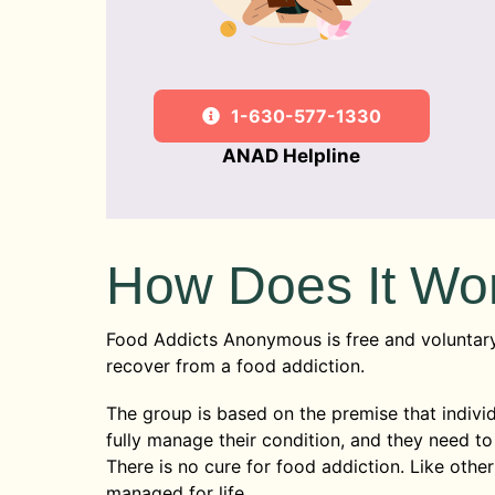
1-630-577-1330
ANAD Helpline
How Does It Wo
Food Addicts Anonymous is free and voluntary
recover from a food addiction.
The group is based on the premise that indiv
fully manage their condition, and they need to 
There is no cure for food addiction. Like other
managed for life.