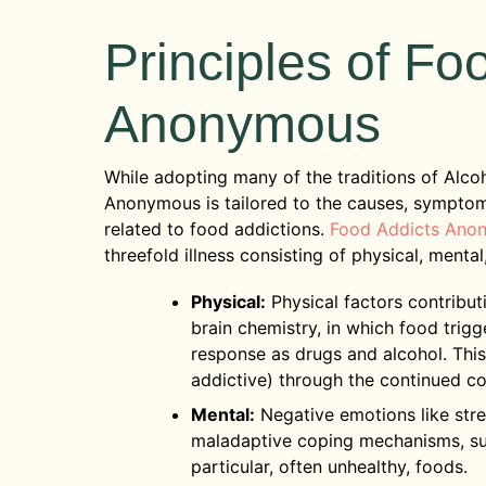
Principles of Fo
Anonymous
While adopting many of the traditions of Alc
Anonymous is tailored to the causes, symptoms, 
related to food addictions.
Food Addicts Ano
threefold illness consisting of physical, mental,
Physical:
Physical factors contribut
brain chemistry, in which food trig
response as drugs and alcohol. This
addictive) through the continued c
Mental:
Negative emotions like stre
maladaptive coping mechanisms, suc
particular, often unhealthy, foods.