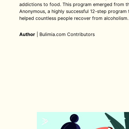
addictions to food. This program emerged from the
Anonymous, a highly successful 12-step program 
helped countless people recover from alcoholism.
Author
|
Bulimia.com Contributors