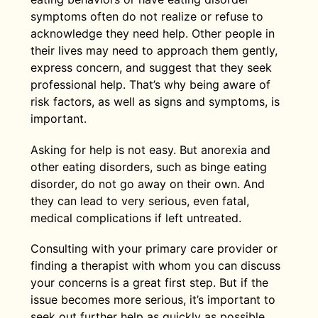
symptoms often do not realize or refuse to
acknowledge they need help. Other people in
their lives may need to approach them gently,
express concern, and suggest that they seek
professional help. That’s why being aware of
risk factors, as well as signs and symptoms, is
important.
Asking for help is not easy. But anorexia and
other eating disorders, such as binge eating
disorder, do not go away on their own. And
they can lead to very serious, even fatal,
medical complications if left untreated.
Consulting with your primary care provider or
finding a therapist with whom you can discuss
your concerns is a great first step. But if the
issue becomes more serious, it’s important to
seek out further help as quickly as possible.