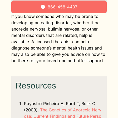
866-458-4407
If you know someone who may be prone to
developing an eating disorder, whether it be
anorexia nervosa, bulimia nervosa, or other
mental disorders that are related, help is
available. A licensed therapist can help
diagnose someone’s mental health issues and
may also be able to give you advice on how to
be there for your loved one and offer support.
Resources
Poyastro Pinheiro A, Root T, Bulik C.
(2009).
The Genetics of Anorexia Nerv
osa: Current Findings and Future Persp