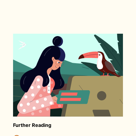
Further Reading