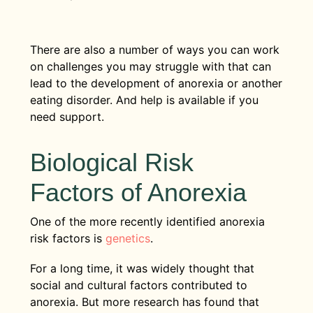
There are also a number of ways you can work
on challenges you may struggle with that can
lead to the development of anorexia or another
eating disorder. And help is available if you
need support.
Biological Risk
Factors of Anorexia
One of the more recently identified anorexia
risk factors is
genetics
.
For a long time, it was widely thought that
social and cultural factors contributed to
anorexia. But more research has found that