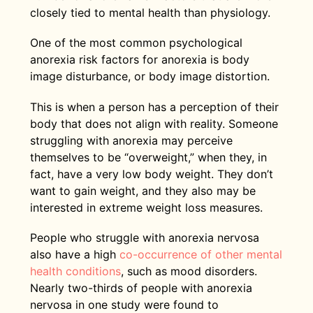
closely tied to mental health than physiology.
One of the most common psychological
anorexia risk factors for anorexia is body
image disturbance, or body image distortion.
This is when a person has a perception of their
body that does not align with reality. Someone
struggling with anorexia may perceive
themselves to be “overweight,” when they, in
fact, have a very low body weight. They don’t
want to gain weight, and they also may be
interested in extreme weight loss measures.
People who struggle with anorexia nervosa
also have a high
co-occurrence of other mental
health conditions
, such as mood disorders.
Nearly two-thirds of people with anorexia
nervosa in one study were found to