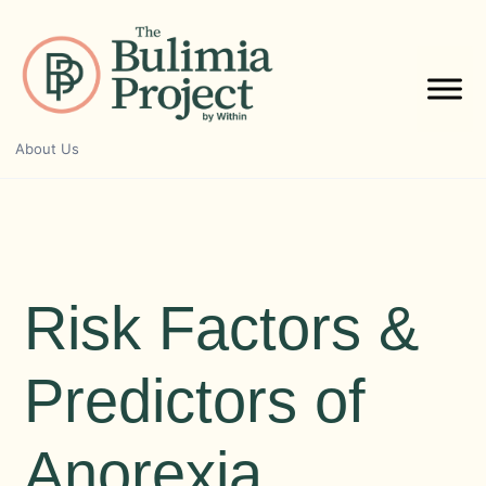
Skip
to
content
About Us
Risk Factors &
Predictors of
Anorexia