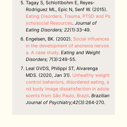
Tagay S, Schlottbohm E, Reyes-
Rodriguez ML, Epic N, Senf W. (2015).
Eating Disorders, Trauma, PTSD and Ps
ychosocial Resources
.
Journal of
Eating Disorders; 22
(1):33-49.
Engelsen, BK. (2002).
Social influences
in the development of anorexia nervos
a. A case study.
Eating and Weight
Disorders; 7
(3):249-55.
Leal GVDS, Philippi ST, Alvarenga
MDS. (2020, Jan 31).
Unhealthy weight
control behaviors, disordered eating, a
nd body image dissatisfaction in adole
scents from São Paulo, Brazil
.
Brazilian
Journal of Psychiatry;42
(3):264-270.