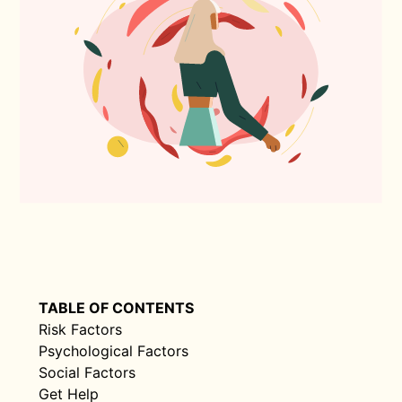
TABLE OF CONTENTS
Risk Factors
Psychological Factors
Social Factors
Get Help