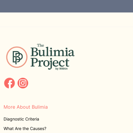
More About Bulimia
Diagnostic Criteria
What Are the Causes?