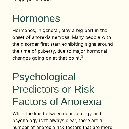
Hormones
Hormones, in general, play a big part in the
onset of anorexia nervosa. Many people with
the disorder first start exhibiting signs around
the time of puberty, due to major hormonal
3
changes going on at that point.
Psychological
Predictors or Risk
Factors of Anorexia
While the line between neurobiology and
psychology isn’t always clear, there are a
number of anorexia risk factors that are more