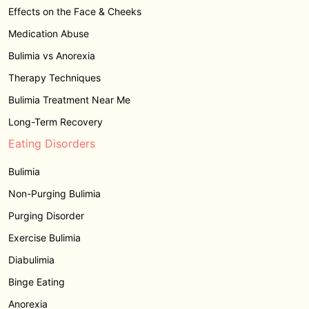
Effects on the Face & Cheeks
Medication Abuse
Bulimia vs Anorexia
Therapy Techniques
Bulimia Treatment Near Me
Long-Term Recovery
Eating Disorders
Bulimia
Non-Purging Bulimia
Purging Disorder
Exercise Bulimia
Diabulimia
Binge Eating
Anorexia