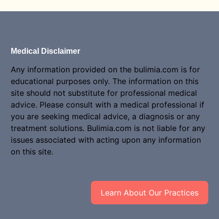
Medical Disclaimer
Any information provided on the bulimia.com is for
educational purposes only. The information on this
site should not substitute for professional medical
advice. Please consult with a medical professional if
you are seeking medical advice, a diagnosis or any
treatment solutions. Bulimia.com is not liable for any
issues associated with acting upon any information
on this site.
Learn About Our Practices