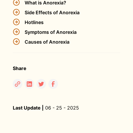
What is Anorexia?
Side Effects of Anorexia
Hotlines
Symptoms of Anorexia
Causes of Anorexia
Share
Last Update |
06 - 25 - 2025