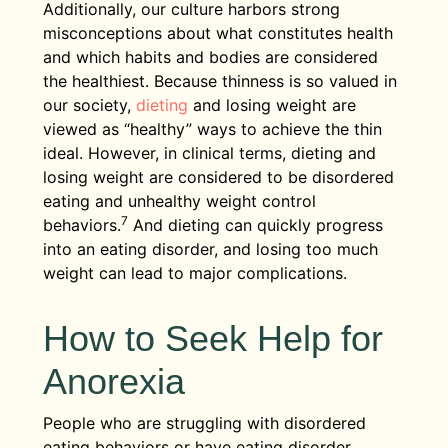
Additionally, our culture harbors strong
misconceptions about what constitutes health
and which habits and bodies are considered
the healthiest. Because thinness is so valued in
our society,
dieting
and losing weight are
viewed as “healthy” ways to achieve the thin
ideal. However, in clinical terms, dieting and
losing weight are considered to be disordered
eating and unhealthy weight control
7
behaviors.
And dieting can quickly progress
into an eating disorder, and losing too much
weight can lead to major complications.
How to Seek Help for
Anorexia
People who are struggling with disordered
eating behaviors or have eating disorder