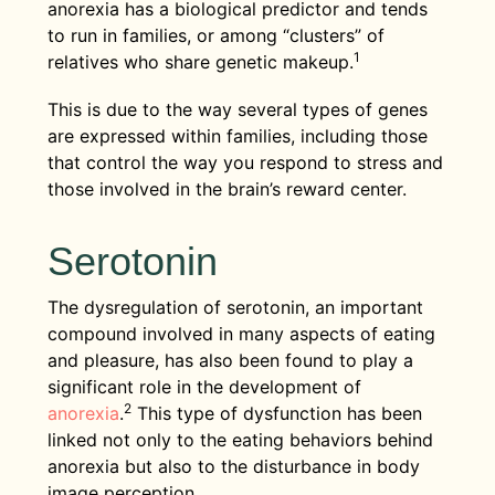
anorexia has a biological predictor and tends
to run in families, or among “clusters” of
1
relatives who share genetic makeup.
This is due to the way several types of genes
are expressed within families, including those
that control the way you respond to stress and
those involved in the brain’s reward center.
Serotonin
The dysregulation of serotonin, an important
compound involved in many aspects of eating
and pleasure, has also been found to play a
significant role in the development of
2
anorexia
.
This type of dysfunction has been
linked not only to the eating behaviors behind
anorexia but also to the disturbance in body
image perception.