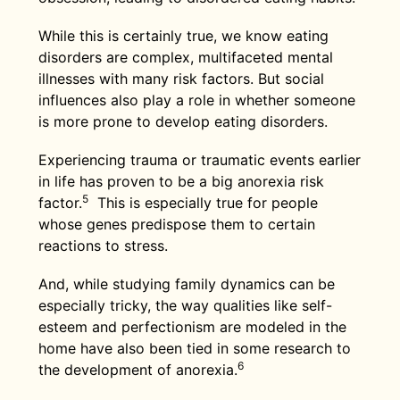
While this is certainly true, we know eating
disorders are complex, multifaceted mental
illnesses with many risk factors. But social
influences also play a role in whether someone
is more prone to develop eating disorders.
Experiencing trauma or traumatic events earlier
in life has proven to be a big anorexia risk
5
factor.
This is especially true for people
whose genes predispose them to certain
reactions to stress.
And, while studying family dynamics can be
especially tricky, the way qualities like self-
esteem and perfectionism are modeled in the
home have also been tied in some research to
6
the development of anorexia.