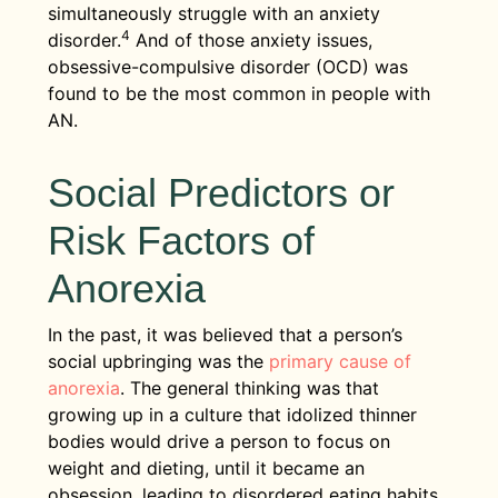
simultaneously struggle with an anxiety
4
disorder.
And of those anxiety issues,
obsessive-compulsive disorder (OCD) was
found to be the most common in people with
AN.
Social Predictors or
Risk Factors of
Anorexia
In the past, it was believed that a person’s
social upbringing was the
primary cause of
anorexia
. The general thinking was that
growing up in a culture that idolized thinner
bodies would drive a person to focus on
weight and dieting, until it became an
obsession, leading to disordered eating habits.