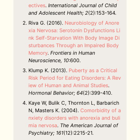
ectives
.
International Journal of Child
and Adolescent Health; 2
(2):153-164.
Riva G. (2016).
Neurobiology of Anore
xia Nervosa: Serotonin Dysfunctions Li
nk Self-Starvation With Body Image Di
sturbances Through an Impaired Body
Memory
.
Frontiers in Human
Neuroscience, 10
:600.
Klump K. (2013).
Puberty as a Critical
Risk Period for Eating Disorders: A Rev
iew of Human and Animal Studies
.
Hormonal Behavior; 64
(2):399-410.
Kaye W, Bulik C, Thornton L, Barbarich
N, Masters K. (2004).
Comorbidity of a
nxiety disorders with anorexia and buli
mia nervosa
.
The American Journal of
Psychiatry; 161
(12):2215-21.