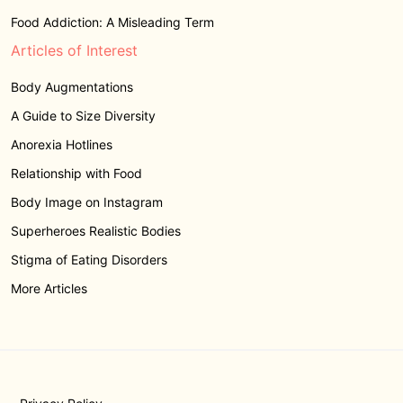
Food Addiction: A Misleading Term
Articles of Interest
Body Augmentations
A Guide to Size Diversity
Anorexia Hotlines
Relationship with Food
Body Image on Instagram
Superheroes Realistic Bodies
Stigma of Eating Disorders
More Articles