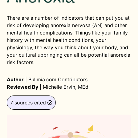
There are a number of indicators that can put you at
risk of developing anorexia nervosa (AN) and other
mental health complications. Things like your family
history with mental health conditions, your
physiology, the way you think about your body, and
your cultural upbringing can all be potential anorexia
risk factors.
Author
|
Bulimia.com Contributors
Reviewed By
|
Michelle Ervin, MEd
7 sources cited