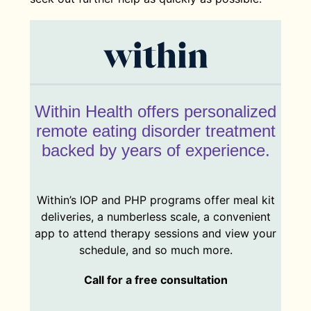
Within Health offers personalized
remote eating disorder treatment
backed by years of experience.
Within’s IOP and PHP programs offer meal kit
deliveries, a numberless scale, a convenient
app to attend therapy sessions and view your
schedule, and so much more.
Call for a free consultation