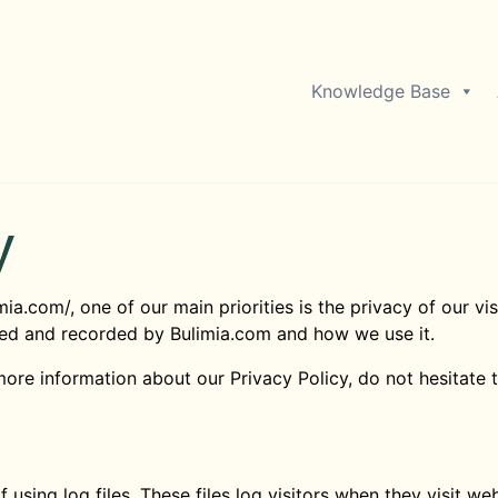
Knowledge Base
y
mia.com/, one of our main priorities is the privacy of our vi
cted and recorded by Bulimia.com and how we use it.
more information about our Privacy Policy, do not hesitate 
using log files. These files log visitors when they visit we