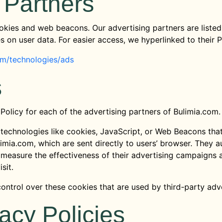
 Partners
kies and web beacons. Our advertising partners are listed
es on user data. For easier access, we hyperlinked to their 
com/technologies/ads
s
 Policy for each of the advertising partners of Bulimia.com.
technologies like cookies, JavaScript, or Web Beacons that 
imia.com, which are sent directly to users’ browser. They 
 measure the effectiveness of their advertising campaigns a
sit.
ontrol over these cookies that are used by third-party adve
vacy Policies