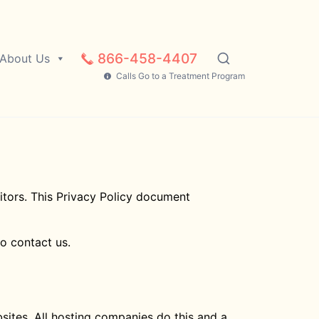
866-458-4407
About Us
Calls Go to a Treatment Program
sitors. This Privacy Policy document
to contact us.
bsites. All hosting companies do this and a