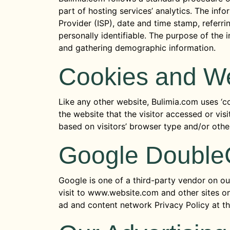
part of hosting services’ analytics. The info
Provider (ISP), date and time stamp, referri
personally identifiable. The purpose of the 
and gathering demographic information.
Cookies and W
Like any other website, Bulimia.com uses ‘co
the website that the visitor accessed or vi
based on visitors’ browser type and/or othe
Google Double
Google is one of a third-party vendor on our
visit to www.website.com and other sites on
ad and content network Privacy Policy at t