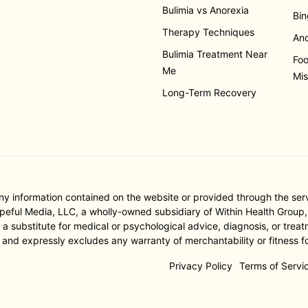
Bulimia vs Anorexia
Bin
Therapy Techniques
Ano
Bulimia Treatment Near
Foo
Me
Mis
Long-Term Recovery
nformation contained on the website or provided through the servic
ful Media, LLC, a wholly-owned subsidiary of Within Health Group, I
substitute for medical or psychological advice, diagnosis, or treatm
 and expressly excludes any warranty of merchantability or fitness fo
Privacy Policy
Terms of Servi