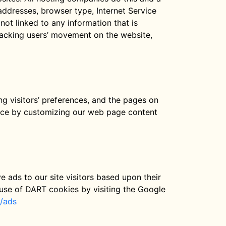
) addresses, browser type, Internet Service
not linked to any information that is
 tracking users’ movement on the website,
ng visitors’ preferences, and the pages on
ience by customizing our web page content
e ads to our site visitors based upon their
 use of DART cookies by visiting the Google
s/ads