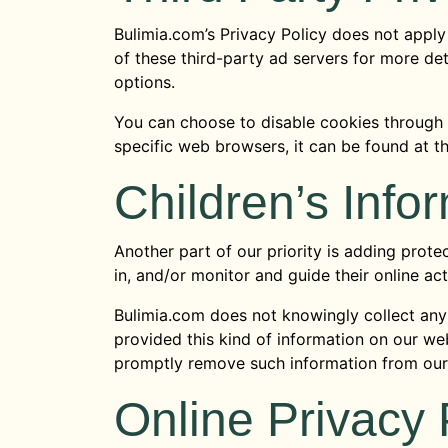
Bulimia.com’s Privacy Policy does not apply 
of these third-party ad servers for more det
options.
You can choose to disable cookies through
specific web browsers, it can be found at 
Children’s Info
Another part of our priority is adding prote
in, and/or monitor and guide their online acti
Bulimia.com does not knowingly collect any P
provided this kind of information on our we
promptly remove such information from our
Online Privacy 