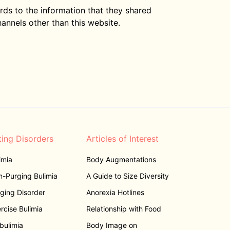
gards to the information that they shared
hannels other than this website.
ting Disorders
Articles of Interest
imia
Body Augmentations
-Purging Bulimia
A Guide to Size Diversity
ging Disorder
Anorexia Hotlines
rcise Bulimia
Relationship with Food
bulimia
Body Image on