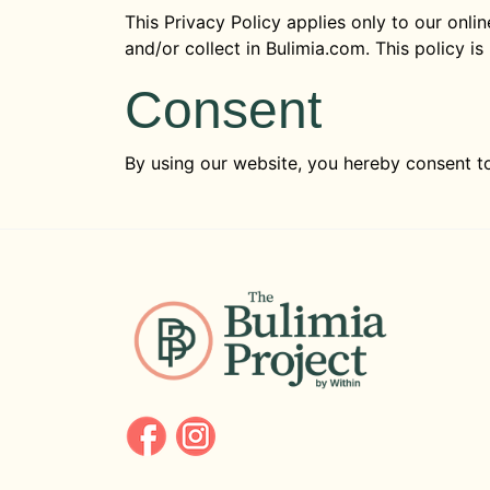
This Privacy Policy applies only to our onlin
and/or collect in Bulimia.com. This policy is
Consent
By using our website, you hereby consent to