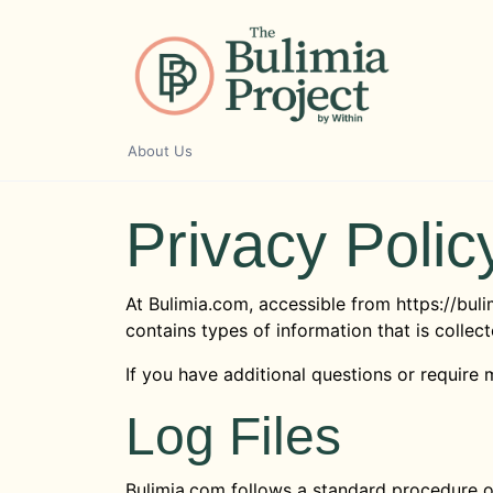
Skip
to
content
About Us
Privacy Polic
At Bulimia.com, accessible from https://buli
contains types of information that is colle
If you have additional questions or require 
Log Files
Bulimia.com follows a standard procedure of 