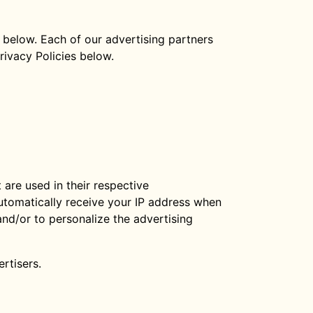
 below. Each of our advertising partners
Privacy Policies below.
are used in their respective
automatically receive your IP address when
nd/or to personalize the advertising
rtisers.