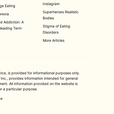
Instagram
ge Eating
Superheroes Realistic
rexia
Bodies
d Addiction: A
Stigma of Eating
leading Term
Disorders
More Articles
e, is provided for informational purposes only.
nc., provides information intended for general
ent. All information provided on the website is
r a particular purpose.
ce