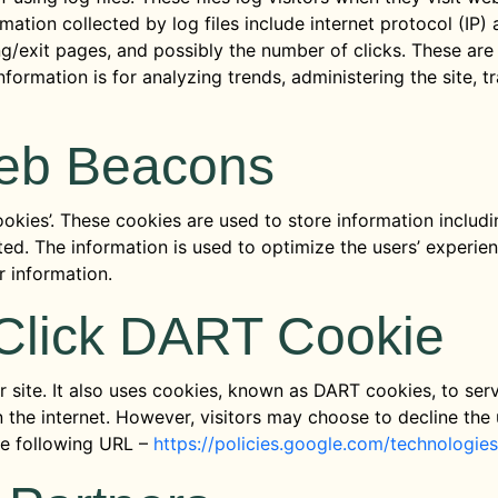
rmation collected by log files include internet protocol (IP
ng/exit pages, and possibly the number of clicks. These are 
information is for analyzing trends, administering the site,
eb Beacons
okies’. These cookies are used to store information includi
sited. The information is used to optimize the users’ exper
r information.
Click DART Cookie
 site. It also uses cookies, known as DART cookies, to serv
 the internet. However, visitors may choose to decline the
he following URL –
https://policies.google.com/technologie