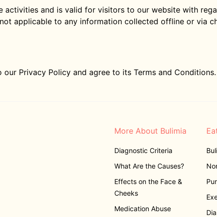
e activities and is valid for visitors to our website with re
 not applicable to any information collected offline or via c
 our Privacy Policy and agree to its Terms and Conditions.
More About Bulimia
Ea
Diagnostic Criteria
Bul
What Are the Causes?
Non
Effects on the Face &
Pur
Cheeks
Exe
Medication Abuse
Dia