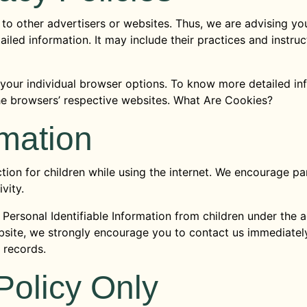
to other advertisers or websites. Thus, we are advising you
ailed information. It may include their practices and instru
 your individual browser options. To know more detailed 
the browsers’ respective websites. What Are Cookies?
rmation
ction for children while using the internet. We encourage p
vity.
ersonal Identifiable Information from children under the age
bsite, we strongly encourage you to contact us immediately
 records.
Policy Only