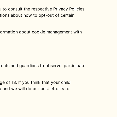
 to consult the respective Privacy Policies
ctions about how to opt-out of certain
information about cookie management with
arents and guardians to observe, participate
 of 13. If you think that your child
 and we will do our best efforts to