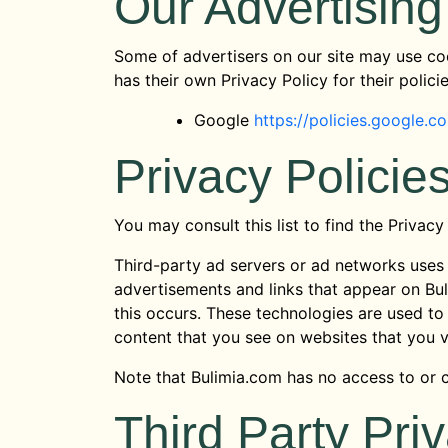
Our Advertising
Some of advertisers on our site may use coo
has their own Privacy Policy for their polici
Google
https://policies.google.
Privacy Policie
You may consult this list to find the Privacy
Third-party ad servers or ad networks uses 
advertisements and links that appear on Bul
this occurs. These technologies are used to
content that you see on websites that you vi
Note that Bulimia.com has no access to or c
Third Party Pri