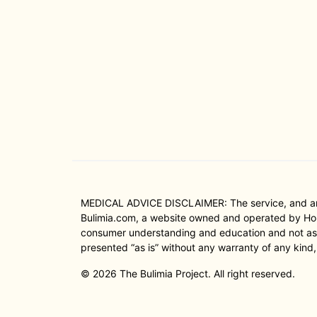
MEDICAL ADVICE DISCLAIMER: The service, and any i
Bulimia.com, a website owned and operated by Hope
consumer understanding and education and not as a 
presented “as is” without any warranty of any kind,
© 2026 The Bulimia Project. All right reserved.