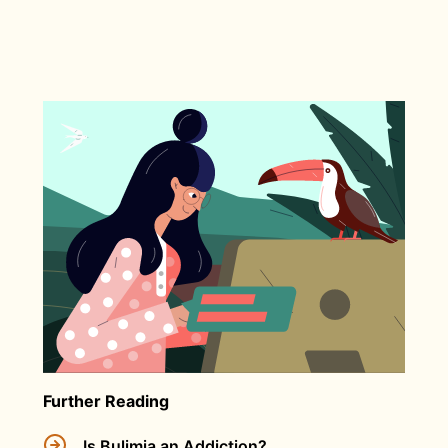
Further Reading
Is Bulimia an Addiction?