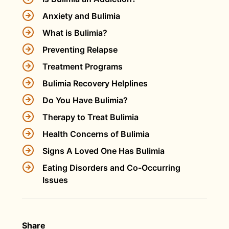
Anxiety and Bulimia
What is Bulimia?
Preventing Relapse
Treatment Programs
Bulimia Recovery Helplines
Do You Have Bulimia?
Therapy to Treat Bulimia
Health Concerns of Bulimia
Signs A Loved One Has Bulimia
Eating Disorders and Co-Occurring
Issues
Share