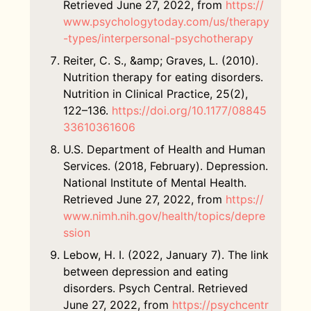
Retrieved June 27, 2022, from
https://
www.psychologytoday.com/us/therapy
-types/interpersonal-psychotherapy
Reiter, C. S., &amp; Graves, L. (2010).
Nutrition therapy for eating disorders.
Nutrition in Clinical Practice, 25(2),
122–136.
https://doi.org/10.1177/08845
33610361606
U.S. Department of Health and Human
Services. (2018, February). Depression.
National Institute of Mental Health.
Retrieved June 27, 2022, from
https://
www.nimh.nih.gov/health/topics/depre
ssion
Lebow, H. I. (2022, January 7). The link
between depression and eating
disorders. Psych Central. Retrieved
June 27, 2022, from
https://psychcentr