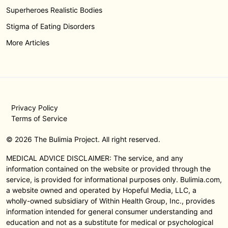
Superheroes Realistic Bodies
Stigma of Eating Disorders
More Articles
Privacy Policy
Terms of Service
© 2026 The Bulimia Project. All right reserved.
MEDICAL ADVICE DISCLAIMER: The service, and any
information contained on the website or provided through the
service, is provided for informational purposes only. Bulimia.com,
a website owned and operated by Hopeful Media, LLC, a
wholly-owned subsidiary of Within Health Group, Inc., provides
information intended for general consumer understanding and
education and not as a substitute for medical or psychological