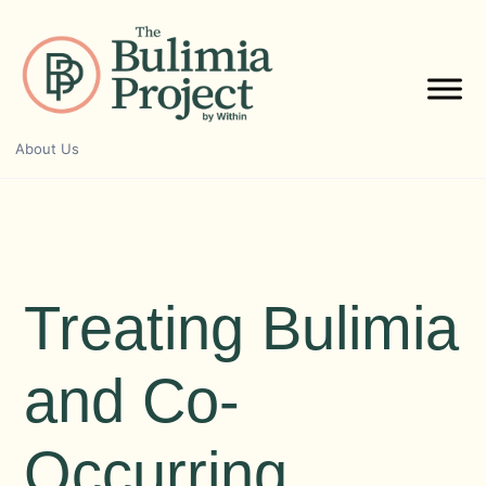
Skip
to
content
About Us
Treating Bulimia
and Co-
Occurring