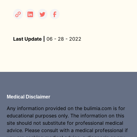
Last Update |
06 - 28 - 2022
Medical Disclaimer
Any information provided on the bulimia.com is for
educational purposes only. The information on this
site should not substitute for professional medical
advice. Please consult with a medical professional if