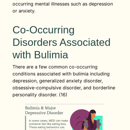
occurring mental illnesses such as depression
or anxiety.
Co-Occurring
Disorders Associated
with Bulimia
There are a few common co-occurring
conditions associated with bulimia including
depression, generalized anxiety disorder,
obsessive-compulsive disorder, and borderline
personality disorder. (16)