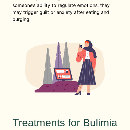
someone’s ability to regulate emotions, they
may trigger guilt or anxiety after eating and
purging.
Treatments for Bulimia