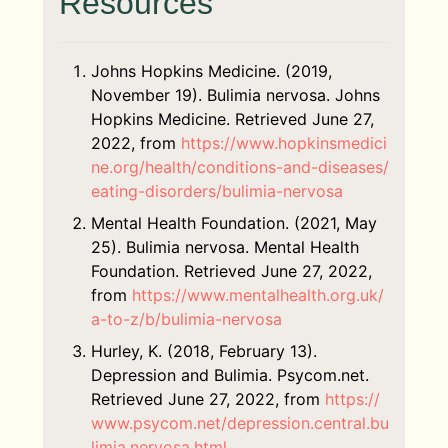
Resources
associated with depression or OCD.
dietitian. Nutritional therapy is an
moderated by a licensed therapist and
ITP is similar to CBT, but its focus is to
evidence-based process that goes
discuss the family elements involved in
address behaviors that apply to
beyond informing someone on basic
various mental illnesses.
interpersonal relationships. (6) ITP
Johns Hopkins Medicine. (2019,
nutrition facts and how food affects the
treatments can occur individually or in a
November 19). Bulimia nervosa. Johns
body.
Family therapy
is vital for adolescents
group session.
Hopkins Medicine. Retrieved June 27,
with bulimia and co-occurring mental
2022, from
https://www.hopkinsmedici
A registered dietician provides
health conditions. (5) Many behaviors,
ne.org/health/conditions-and-diseases/
nutritional guidance, interventions, and
such as eating behaviors or how one
eating-disorders/bulimia-nervosa
monitoring to help those with bulimia
deals with their emotions, are learned at
change eating behaviors and stick with
home.
Mental Health Foundation. (2021, May
them. (7)
25). Bulimia nervosa. Mental Health
Foundation. Retrieved June 27, 2022,
from
https://www.mentalhealth.org.uk/
a-to-z/b/bulimia-nervosa
Hurley, K. (2018, February 13).
Depression and Bulimia. Psycom.net.
Retrieved June 27, 2022, from
https://
www.psycom.net/depression.central.bu
limia.nervosa.html