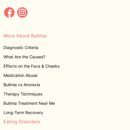
More About Bulimia
Diagnostic Criteria
What Are the Causes?
Effects on the Face & Cheeks
Medication Abuse
Bulimia vs Anorexia
Therapy Techniques
Bulimia Treatment Near Me
Long-Term Recovery
Eating Disorders