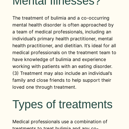
Mental Illnesses?
The treatment of bulimia and a co-occurring
mental health disorder is often approached by
a team of medical professionals, including an
individual’s primary health practitioner, mental
health practitioner, and dietitian. It’s ideal for all
medical professionals on the treatment team to
have knowledge of bulimia and experience
working with patients with an eating disorder.
(3) Treatment may also include an individual’s
family and close friends to help support their
loved one through treatment.
Types of treatments
Medical professionals use a combination of
treatments to treat bulimia and any co-