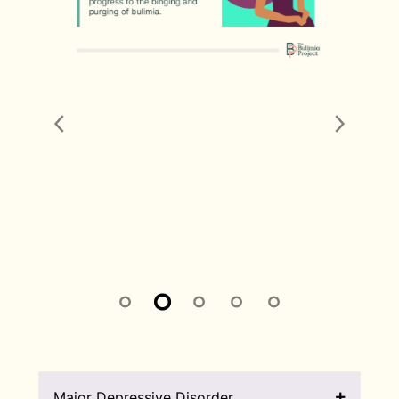
Major Depressive Disorder