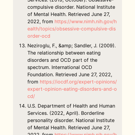
compulsive disorder. National Institute
of Mental Health. Retrieved June 27,
2022, from
https://www.nimh.nih.gov/h
ealth/topics/obsessive-compulsive-dis
order-ocd
Neziroglu, F., &amp; Sandler, J. (2009).
The relationship between eating
disorders and OCD part of the
spectrum. International OCD
Foundation. Retrieved June 27, 2022,
from
https://iocdf.org/expert-opinions/
expert-opinion-eating-disorders-and-o
cd/
U.S. Department of Health and Human
Services. (2022, April). Borderline
personality disorder. National Institute
of Mental Health. Retrieved June 27,
2022, from
https://www.nimh.nih.gov/h