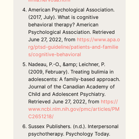
American Psychological Association.
(2017, July). What is cognitive
behavioral therapy? American
Psychological Association. Retrieved
June 27, 2022, from
https://www.apa.o
rg/ptsd-guideline/patients-and-familie
s/cognitive-behavioral
Nadeau, P.-O., &amp; Leichner, P.
(2009, February). Treating bulimia in
adolescents: A family-based approach.
Journal of the Canadian Academy of
Child and Adolescent Psychiatry.
Retrieved June 27, 2022, from
https://
www.ncbi.nlm.nih.gov/pmc/articles/PM
C2651218/
Sussex Publishers. (n.d.). Interpersonal
psychotherapy. Psychology Today.