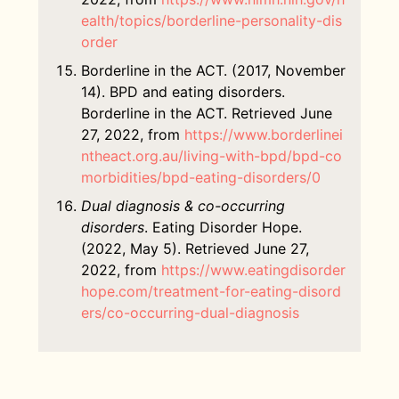
ealth/topics/borderline-personality-dis
order
Borderline in the ACT. (2017, November
14). BPD and eating disorders.
Borderline in the ACT. Retrieved June
27, 2022, from
https://www.borderlinei
ntheact.org.au/living-with-bpd/bpd-co
morbidities/bpd-eating-disorders/0
Dual diagnosis & co-occurring
disorders
. Eating Disorder Hope.
(2022, May 5). Retrieved June 27,
2022, from
https://www.eatingdisorder
hope.com/treatment-for-eating-disord
ers/co-occurring-dual-diagnosis