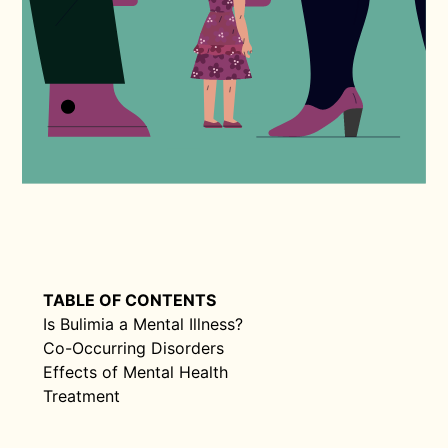
TABLE OF CONTENTS
Is Bulimia a Mental Illness?
Co-Occurring Disorders
Effects of Mental Health
Treatment