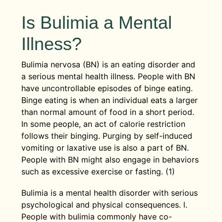
Is Bulimia a Mental
Illness?
Bulimia nervosa (BN) is an eating disorder and
a serious mental health illness. People with BN
have uncontrollable episodes of binge eating.
Binge eating is when an individual eats a larger
than normal amount of food in a short period.
In some people, an act of calorie restriction
follows their binging. Purging by self-induced
vomiting or laxative use is also a part of BN.
People with BN might also engage in behaviors
such as excessive exercise or fasting. (1)
Bulimia is a mental health disorder with serious
psychological and physical consequences. l.
People with bulimia commonly have co-