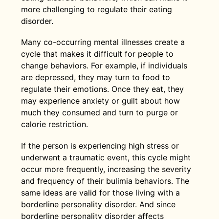
uncontrollable anger, or feelings of
anxiety outside of their eating disorder,
compensate for a binge.
behaviors. In some cases, MDD can
more challenging to regulate their eating
dissociation.
but anxiety can also be related to eating
make someone feel like eating less.
disorder.
disorder symptomatology itself. Often
These eating behaviors can progress to
In those with BN, borderline personality
when an individual with bulimia binge
Many co-occurring mental illnesses create a
the binging and purging of bulimia. (9)
disorder can exacerbate symptoms of
eats, it’s followed by anxiety about what
cycle that makes it difficult for people to
the eating disorder. The co-occurring
they’ve consumed and can trigger their
change behaviors. For example, if individuals
mental health conditions can also
compensatory behaviors such as
are depressed, they may turn to food to
increase the risk of self-harm, especially
purging, fasting, or excessive exercise.
regulate their emotions. Once they eat, they
if the individual is also living with
While many different anxiety disorders
may experience anxiety or guilt about how
depression. (15)
are linked to eating disorders, women
much they consumed and turn to purge or
who have posttraumatic stress disorder
calorie restriction.
(PTSD) or social anxiety disorder are
more likely to develop bulimia. (10)
If the person is experiencing high stress or
underwent a traumatic event, this cycle might
occur more frequently, increasing the severity
and frequency of their bulimia behaviors. The
same ideas are valid for those living with a
borderline personality disorder. And since
borderline personality disorder affects