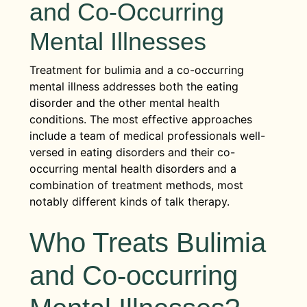
and Co-Occurring
Mental Illnesses
Treatment for bulimia and a co-occurring
mental illness addresses both the eating
disorder and the other mental health
conditions. The most effective approaches
include a team of medical professionals well-
versed in eating disorders and their co-
occurring mental health disorders and a
combination of treatment methods, most
notably different kinds of talk therapy.
Who Treats Bulimia
and Co-occurring