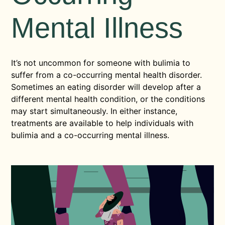
Mental Illness
It’s not uncommon for someone with bulimia to
suffer from a co-occurring mental health disorder.
Sometimes an eating disorder will develop after a
different mental health condition, or the conditions
may start simultaneously. In either instance,
treatments are available to help individuals with
bulimia and a co-occurring mental illness.