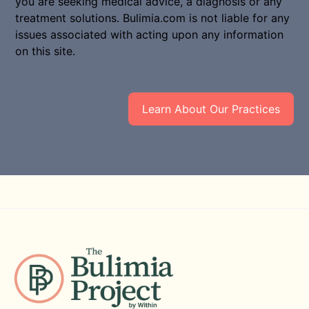
you are seeking medical advice, a diagnosis or any
treatment solutions. Bulimia.com is not liable for any
issues associated with acting upon any information
on this site.
Learn About Our Practices