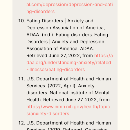
al.com/depression/depression-and-eati
ng-disorders
Eating Disorders | Anxiety and
Depression Association of America,
ADAA. (n.d.). Eating disorders. Eating
Disorders | Anxiety and Depression
Association of America, ADAA.
Retrieved June 27, 2022, from
https://a
daa.org/understanding-anxiety/related
-illnesses/eating-disorders
U.S. Department of Health and Human
Services. (2022, April). Anxiety
disorders. National Institute of Mental
Health. Retrieved June 27, 2022, from
https://www.nimh.nih.gov/health/topic
s/anxiety-disorders
U.S. Department of Health and Human
Services. (2019, October). Obsessive-