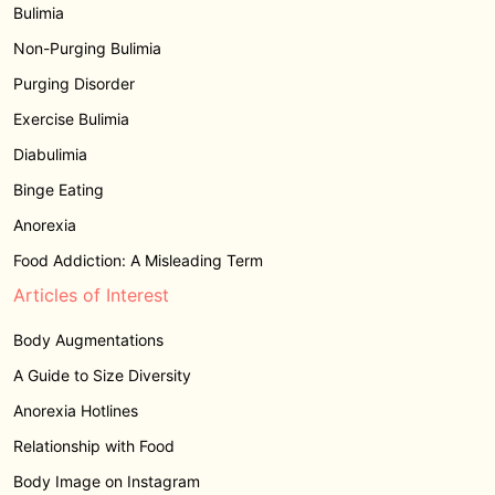
Bulimia
Non-Purging Bulimia
Purging Disorder
Exercise Bulimia
Diabulimia
Binge Eating
Anorexia
Food Addiction: A Misleading Term
Articles of Interest
Body Augmentations
A Guide to Size Diversity
Anorexia Hotlines
Relationship with Food
Body Image on Instagram