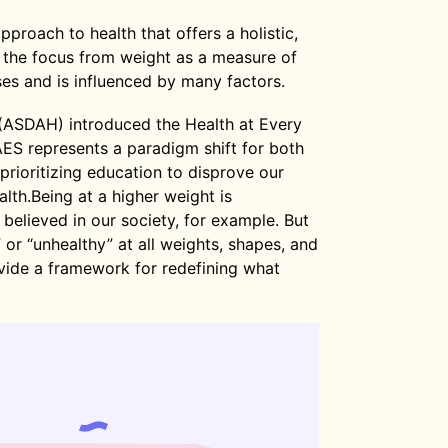
pproach to health that offers a holistic,
 the focus from weight as a measure of
s and is influenced by many factors.
 (ASDAH) introduced the Health at Every
S represents a paradigm shift for both
prioritizing education to disprove our
lth.Being at a higher weight is
 believed in our society, for example. But
” or “unhealthy” at all weights, shapes, and
vide a framework for redefining what