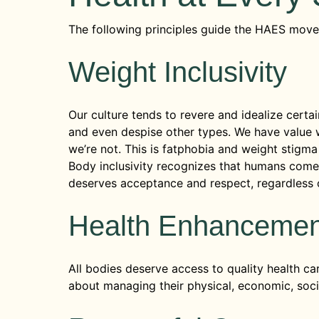
The following principles guide the HAES mov
Weight Inclusivity
Our culture tends to revere and idealize certai
and even despise other types. We have value 
we’re not. This is fatphobia and weight stigma 
Body inclusivity recognizes that humans come 
deserves acceptance and respect, regardless o
Health Enhanceme
All bodies deserve access to quality health ca
about managing their physical, economic, socia