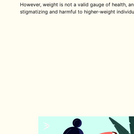
However, weight is not a valid gauge of health, an
stigmatizing and harmful to higher-weight individu