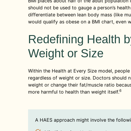
BMI places about half of the adult population 
should not be used to gauge a person’s health 
differentiate between lean body mass (like m
would qualify as obese on a BMI chart, even w
Redefining Health b
Weight or Size
Within the Health at Every Size model, people f
regardless of weight or size. Doctors should 
weight or change their fat/muscle ratio becaus
6
more harmful to health than weight itself.
A HAES approach might involve the followi