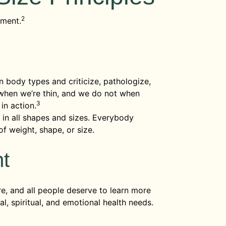
2
ement.
n body types and criticize, pathologize,
when we’re thin, and we do not when
3
in action.
in all shapes and sizes. Everybody
f weight, shape, or size.
nt
re, and all people deserve to learn more
l, spiritual, and emotional health needs.