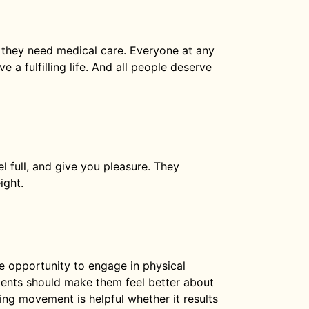
they need medical care. Everyone at any
 a fulfilling life. And all people deserve
 full, and give you pleasure. They
ight.
he opportunity to engage in physical
ments should make them feel better about
cing movement is helpful whether it results