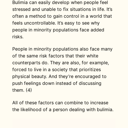
Bulimia can easily develop when people feel
stressed and unable to fix situations in life. It’s
often a method to gain control in a world that
feels uncontrollable. It’s easy to see why
people in minority populations face added
risks.
People in minority populations also face many
of the same risk factors that their white
counterparts do. They are also, for example,
forced to live in a society that prioritizes
physical beauty. And they’re encouraged to
push feelings down instead of discussing
them. (4)
All of these factors can combine to increase
the likelihood of a person dealing with bulimia.