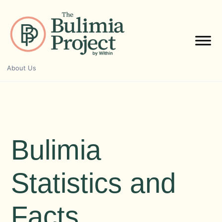
Skip
to
content
About Us
Bulimia
Statistics and
Facts