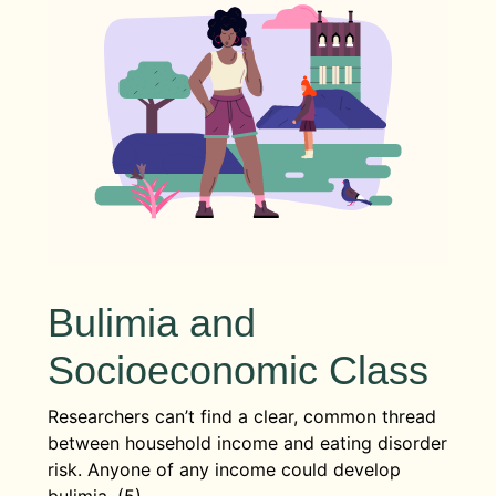
Bulimia and
Socioeconomic Class
Researchers can’t find a clear, common thread
between household income and eating disorder
risk. Anyone of any income could develop