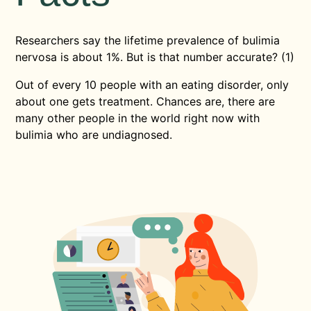
Researchers say the lifetime prevalence of bulimia
nervosa is about 1%. But is that number accurate? (1)
Out of every 10 people with an eating disorder, only
about one gets treatment. Chances are, there are
many other people in the world right now with
bulimia who are undiagnosed.