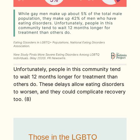
Unfortunately, people in this community tend
to wait 12 months longer for treatment than
others do. These delays allow eating disorders
to worsen, and they could complicate recovery
too. (8)
Those in the LGBTQ