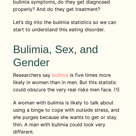
bulimia symptoms, do they get diagnosed
properly? And do they get treatment?
Let’s dig into the bulimia statistics so we can
start to understand this eating disorder.
Bulimia, Sex, and
Gender
Researchers say
bulimia
is five times more
likely in women than in men. But this statistic
could obscure the very real risks men face. (1)
A woman with bulimia is likely to talk about
using a binge to cope with outside stress, and
she purges because she wants to get or stay
thin. A man with bulimia could look very
different.