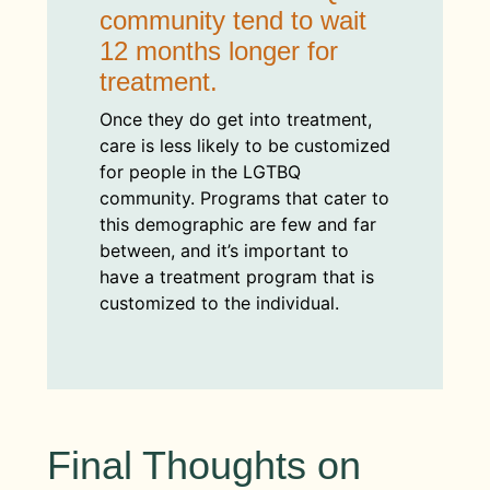
community tend to wait
12 months longer for
treatment.
Once they do get into treatment,
care is less likely to be customized
for people in the LGTBQ
community. Programs that cater to
this demographic are few and far
between, and it’s important to
have a treatment program that is
customized to the individual.
Final Thoughts on