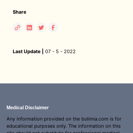
Share
Last Update |
07 - 5 - 2022
Medical Disclaimer
Any information provided on the bulimia.com is for
educational purposes only. The information on this