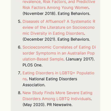
revalence, Risk Factors, and Predictive
Risk Factors Among Young Women
.
(November 2018). Eating Behaviors.
Diseases of Affluence? A Systematic R
eview of the Literature on Socioecono
mic Diversity in Eating Disorders
.
(December 2021). Eating Behaviors.
Socioeconomic Correlates of Eating Di
sorder Symptoms in an Australian Pop
ulation-Based Sample
. (January 2017).
PLOS One.
Eating Disorders in LGBTQ+ Populatio
ns
. National Eating Disorders
Association.
New Study Finds More Severe Eating
Disorders Among LGBTQ Individuals
.
(May 2020). PR Newswire.