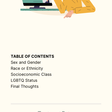
TABLE OF CONTENTS
Sex and Gender
Race or Ethnicity
Socioeconomic Class
LGBTQ Status
Final Thoughts