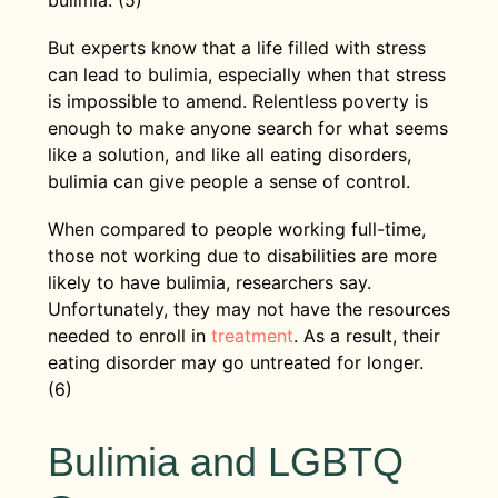
bulimia. (5)
But experts know that a life filled with stress
can lead to bulimia, especially when that stress
is impossible to amend. Relentless poverty is
enough to make anyone search for what seems
like a solution, and like all eating disorders,
bulimia can give people a sense of control.
When compared to people working full-time,
those not working due to disabilities are more
likely to have bulimia, researchers say.
Unfortunately, they may not have the resources
needed to enroll in
treatment
. As a result, their
eating disorder may go untreated for longer.
(6)
Bulimia and LGBTQ