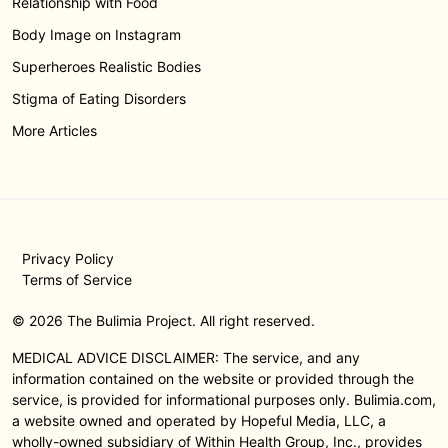
Relationship with Food
Body Image on Instagram
Superheroes Realistic Bodies
Stigma of Eating Disorders
More Articles
Privacy Policy
Terms of Service
© 2026 The Bulimia Project. All right reserved.
MEDICAL ADVICE DISCLAIMER: The service, and any
information contained on the website or provided through the
service, is provided for informational purposes only. Bulimia.com,
a website owned and operated by Hopeful Media, LLC, a
wholly-owned subsidiary of Within Health Group, Inc., provides