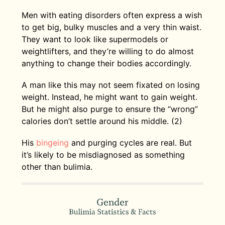
Men with eating disorders often express a wish
to get big, bulky muscles and a very thin waist.
They want to look like supermodels or
weightlifters, and they’re willing to do almost
anything to change their bodies accordingly.
A man like this may not seem fixated on losing
weight. Instead, he might want to gain weight.
But he might also purge to ensure the “wrong”
calories don’t settle around his middle. (2)
His
bingeing
and purging cycles are real. But
it’s likely to be misdiagnosed as something
other than bulimia.