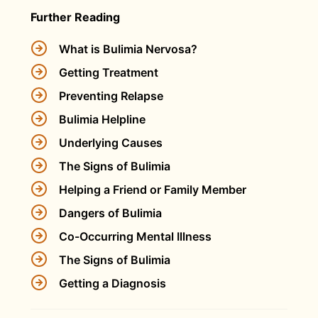
Further Reading
What is Bulimia Nervosa?
Getting Treatment
Preventing Relapse
Bulimia Helpline
Underlying Causes
The Signs of Bulimia
Helping a Friend or Family Member
Dangers of Bulimia
Co-Occurring Mental Illness
The Signs of Bulimia
Getting a Diagnosis