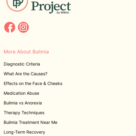
More About Bulimia
Diagnostic Criteria
What Are the Causes?
Effects on the Face & Cheeks
Medication Abuse
Bulimia vs Anorexia
Therapy Techniques
Bulimia Treatment Near Me
Long-Term Recovery