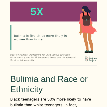
Bulimia and Race or
Ethnicity
Black teenagers are 50% more likely to have
bulimia than white teenagers. In fact,