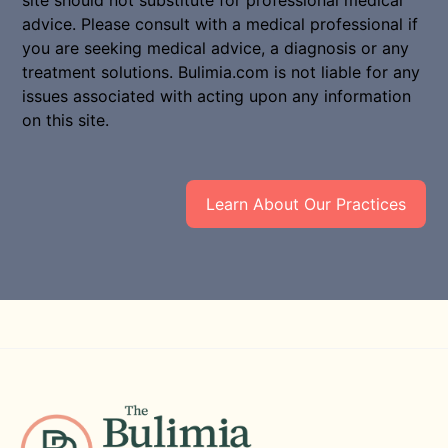
site should not substitute for professional medical
advice. Please consult with a medical professional if
you are seeking medical advice, a diagnosis or any
treatment solutions. Bulimia.com is not liable for any
issues associated with acting upon any information
on this site.
Learn About Our Practices