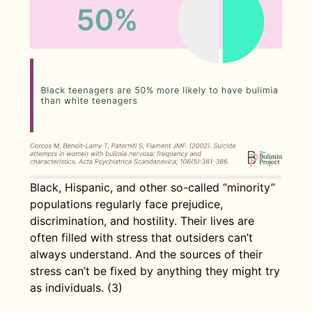
Black, Hispanic, and other so-called “minority”
populations regularly face prejudice,
discrimination, and hostility. Their lives are
often filled with stress that outsiders can’t
always understand. And the sources of their
stress can’t be fixed by anything they might try
as individuals. (3)