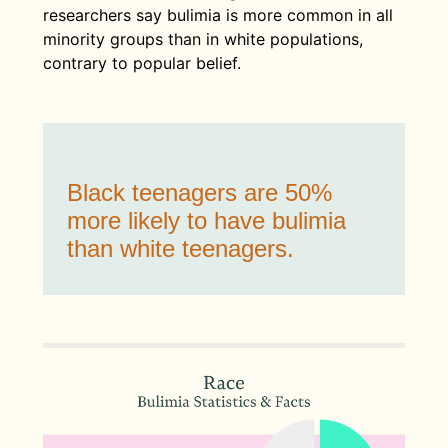
researchers say bulimia is more common in all
minority groups than in white populations,
contrary to popular belief.
Black teenagers are 50%
more likely to have bulimia
than white teenagers.