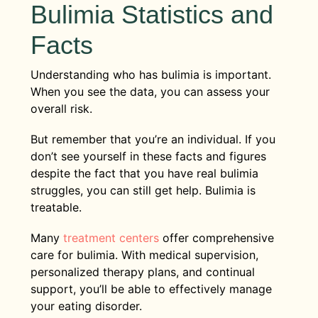
Bulimia Statistics and
Facts
Understanding who has bulimia is important.
When you see the data, you can assess your
overall risk.
But remember that you’re an individual. If you
don’t see yourself in these facts and figures
despite the fact that you have real bulimia
struggles, you can still get help. Bulimia is
treatable.
Many
treatment centers
offer comprehensive
care for bulimia. With medical supervision,
personalized therapy plans, and continual
support, you’ll be able to effectively manage
your eating disorder.