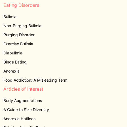
Eating Disorders
Bulimia
Non-Purging Bulimia
Purging Disorder
Exercise Bulimia
Diabulimia
Binge Eating
Anorexia
Food Addiction: A Misleading Term
Articles of Interest
Body Augmentations
A Guide to Size Diversity
Anorexia Hotlines