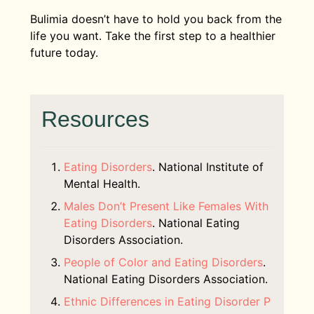
Bulimia doesn’t have to hold you back from the
life you want. Take the first step to a healthier
future today.
Resources
Eating Disorders
. National Institute of
Mental Health.
Males Don’t Present Like Females With
Eating Disorders
. National Eating
Disorders Association.
People of Color and Eating Disorders
.
National Eating Disorders Association.
Ethnic Differences in Eating Disorder P