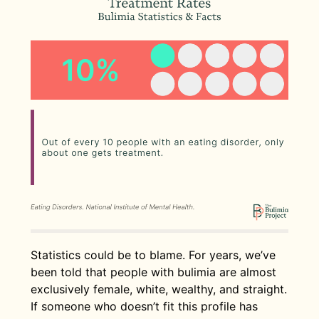
Statistics could be to blame. For years, we’ve
been told that people with bulimia are almost
exclusively female, white, wealthy, and straight.
If someone who doesn’t fit this profile has