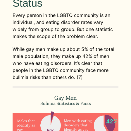
Status
Every person in the LGBTQ community is an
individual, and eating disorder rates vary
widely from group to group. But one statistic
makes the scope of the problem clear.
While gay men make up about 5% of the total
male population, they make up 42% of men
who have eating disorders. It’s clear that
people in the LGBTQ community face more
bulimia risks than others do. (7)